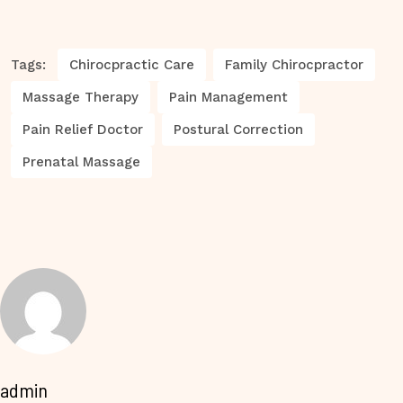
Tags:
Chirocpractic Care
Family Chirocpractor
Massage Therapy
Pain Management
Pain Relief Doctor
Postural Correction
Prenatal Massage
admin