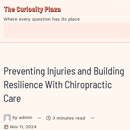
Skip
The Curiosity Plaza
to
content
Where every question has its place
Preventing Injuries and Building
Resilience With Chiropractic
Care
by
admin
—
—
3 minutes read
Nov 11, 2024