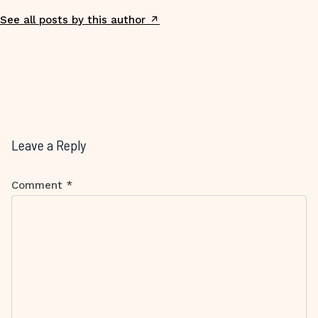
See all posts by this author
Leave a Reply
Comment
*