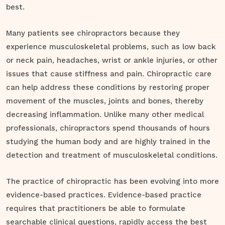
best.
Many patients see chiropractors because they
experience musculoskeletal problems, such as low back
or neck pain, headaches, wrist or ankle injuries, or other
issues that cause stiffness and pain. Chiropractic care
can help address these conditions by restoring proper
movement of the muscles, joints and bones, thereby
decreasing inflammation. Unlike many other medical
professionals, chiropractors spend thousands of hours
studying the human body and are highly trained in the
detection and treatment of musculoskeletal conditions.
The practice of chiropractic has been evolving into more
evidence-based practices. Evidence-based practice
requires that practitioners be able to formulate
searchable clinical questions, rapidly access the best