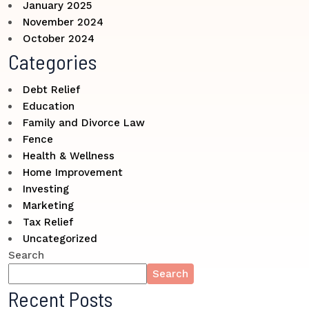
January 2025
November 2024
October 2024
Categories
Debt Relief
Education
Family and Divorce Law
Fence
Health & Wellness
Home Improvement
Investing
Marketing
Tax Relief
Uncategorized
Search
Search
Recent Posts