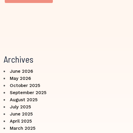
Archives
June 2026
May 2026
October 2025
September 2025
August 2025
July 2025
June 2025
April 2025
March 2025