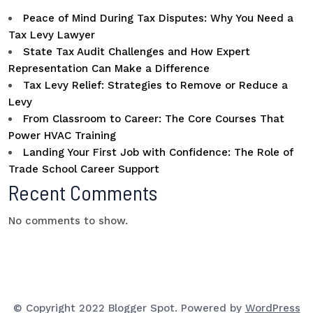
Peace of Mind During Tax Disputes: Why You Need a
Tax Levy Lawyer
State Tax Audit Challenges and How Expert
Representation Can Make a Difference
Tax Levy Relief: Strategies to Remove or Reduce a
Levy
From Classroom to Career: The Core Courses That
Power HVAC Training
Landing Your First Job with Confidence: The Role of
Trade School Career Support
Recent Comments
No comments to show.
© Copyright 2022 Blogger Spot. Powered by
WordPress