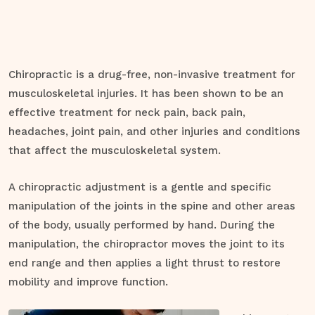
Chiropractic is a drug-free, non-invasive treatment for
musculoskeletal injuries. It has been shown to be an
effective treatment for neck pain, back pain,
headaches, joint pain, and other injuries and conditions
that affect the musculoskeletal system.
A chiropractic adjustment is a gentle and specific
manipulation of the joints in the spine and other areas
of the body, usually performed by hand. During the
manipulation, the chiropractor moves the joint to its
end range and then applies a light thrust to restore
mobility and improve function.