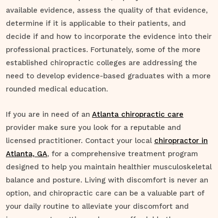
available evidence, assess the quality of that evidence,
determine if it is applicable to their patients, and
decide if and how to incorporate the evidence into their
professional practices. Fortunately, some of the more
established chiropractic colleges are addressing the
need to develop evidence-based graduates with a more
rounded medical education.
If you are in need of an
Atlanta chiropractic care
provider make sure you look for a reputable and
licensed practitioner. Contact your local
chiropractor in
Atlanta, GA
, for a comprehensive treatment program
designed to help you maintain healthier musculoskeletal
balance and posture. Living with discomfort is never an
option, and chiropractic care can be a valuable part of
your daily routine to alleviate your discomfort and