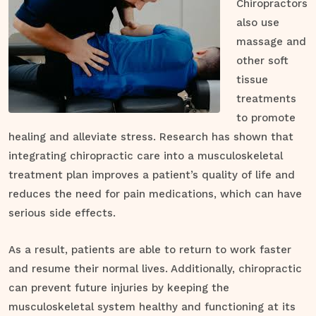
Chiropractors
also use
massage and
other soft
tissue
treatments
to promote
healing and alleviate stress. Research has shown that
integrating chiropractic care into a musculoskeletal
treatment plan improves a patient’s quality of life and
reduces the need for pain medications, which can have
serious side effects.
As a result, patients are able to return to work faster
and resume their normal lives. Additionally, chiropractic
can prevent future injuries by keeping the
musculoskeletal system healthy and functioning at its