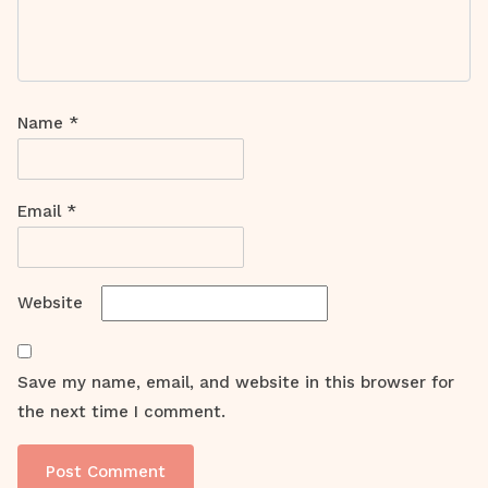
Name
*
Email
*
Website
Save my name, email, and website in this browser for
the next time I comment.