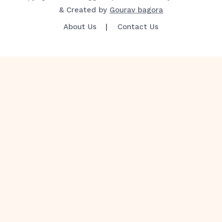
& Created by
Gourav bagora
About Us
Contact Us