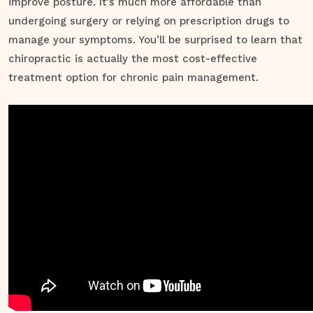
improve posture. It’s much more affordable than
undergoing surgery or relying on prescription drugs to
manage your symptoms. You’ll be surprised to learn that
chiropractic is actually the most cost-effective
treatment option for chronic pain management.