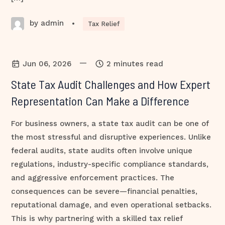
by admin
•
Tax Relief
—
Jun 06, 2026
2 minutes read
State Tax Audit Challenges and How Expert
Representation Can Make a Difference
For business owners, a state tax audit can be one of
the most stressful and disruptive experiences. Unlike
federal audits, state audits often involve unique
regulations, industry-specific compliance standards,
and aggressive enforcement practices. The
consequences can be severe—financial penalties,
reputational damage, and even operational setbacks.
This is why partnering with a skilled tax relief