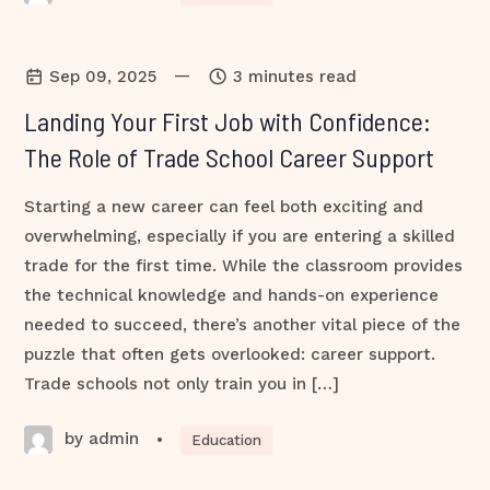
—
Sep 09, 2025
3 minutes read
Landing Your First Job with Confidence:
The Role of Trade School Career Support
Starting a new career can feel both exciting and
overwhelming, especially if you are entering a skilled
trade for the first time. While the classroom provides
the technical knowledge and hands-on experience
needed to succeed, there’s another vital piece of the
puzzle that often gets overlooked: career support.
Trade schools not only train you in […]
by admin
•
Education