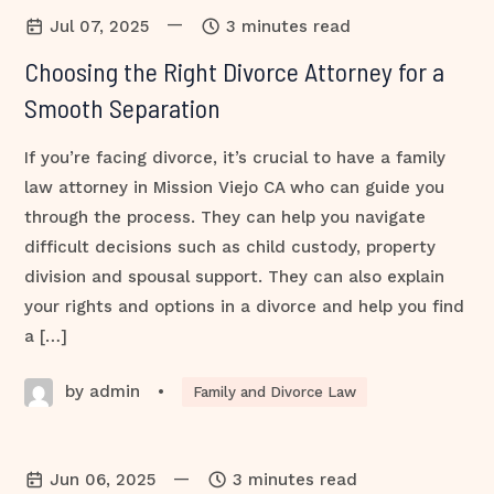
—
Jul 07, 2025
3 minutes read
Choosing the Right Divorce Attorney for a
Smooth Separation
If you’re facing divorce, it’s crucial to have a family
law attorney in Mission Viejo CA who can guide you
through the process. They can help you navigate
difficult decisions such as child custody, property
division and spousal support. They can also explain
your rights and options in a divorce and help you find
a […]
by admin
•
Family and Divorce Law
—
Jun 06, 2025
3 minutes read