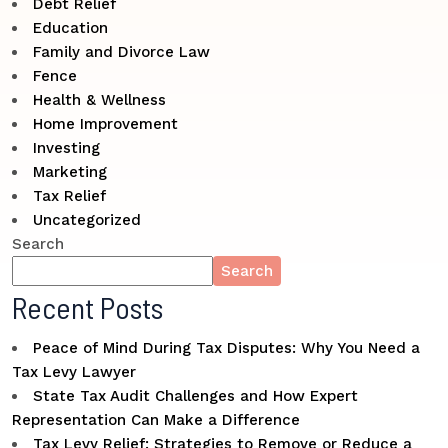
Debt Relief
Education
Family and Divorce Law
Fence
Health & Wellness
Home Improvement
Investing
Marketing
Tax Relief
Uncategorized
Search
Search
Recent Posts
Peace of Mind During Tax Disputes: Why You Need a
Tax Levy Lawyer
State Tax Audit Challenges and How Expert
Representation Can Make a Difference
Tax Levy Relief: Strategies to Remove or Reduce a