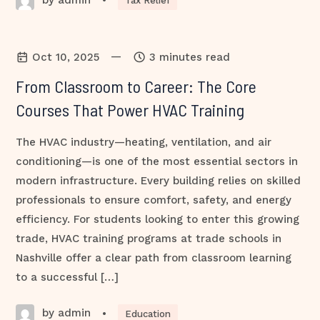
•
Tax Relief
—
Oct 10, 2025
3 minutes read
From Classroom to Career: The Core
Courses That Power HVAC Training
The HVAC industry—heating, ventilation, and air
conditioning—is one of the most essential sectors in
modern infrastructure. Every building relies on skilled
professionals to ensure comfort, safety, and energy
efficiency. For students looking to enter this growing
trade, HVAC training programs at trade schools in
Nashville offer a clear path from classroom learning
to a successful […]
by admin
•
Education