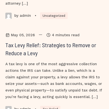
attorney […]
by admin
•
Uncategorized
—
May 05, 2026
4 minutes read
Tax Levy Relief: Strategies to Remove or
Reduce a Levy
A tax levy is one of the most aggressive collection
actions the IRS can take. Unlike a lien, which is a
claim against your property, a levy allows the IRS to
seize your assets—such as bank accounts, wages, or
even physical property—to satisfy unpaid tax debt. If
you’re facing a levy, acting quickly is essential. […]
by admin