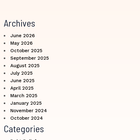
Archives
June 2026
May 2026
October 2025
September 2025
August 2025
July 2025
June 2025
April 2025
March 2025
January 2025
November 2024
October 2024
Categories