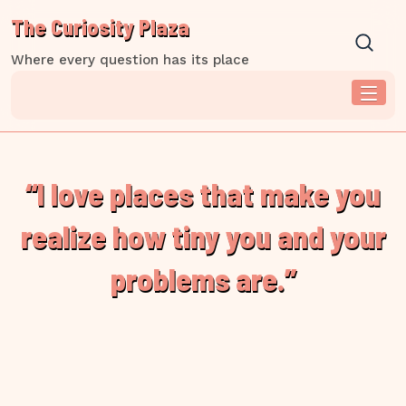
Skip
The Curiosity Plaza
to
content
Where every question has its place
“I love places that make you
realize how tiny you and your
problems are.”