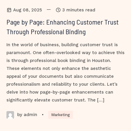
—
Aug 08, 2025
3 minutes read
Page by Page: Enhancing Customer Trust
Through Professional Binding
In the world of business, building customer trust is
paramount. One often-overlooked way to achieve this
is through professional book binding in Houston.
These elements not only enhance the aesthetic
appeal of your documents but also communicate
professionalism and reliability to your clients. Let’s
delve into how page-by-page enhancements can
significantly elevate customer trust. The […]
by admin
•
Marketing