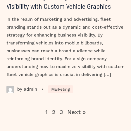
Visibility with Custom Vehicle Graphics
In the realm of marketing and advertising, fleet
branding stands out as a dynamic and cost-effective
strategy for enhancing business visibility. By
transforming vehicles into mobile billboards,
businesses can reach a broad audience while
reinforcing brand identity. For a sign company,
understanding how to maximize visibility with custom
fleet vehicle graphics is crucial in delivering […]
by admin
•
Marketing
1
2
3
Next »