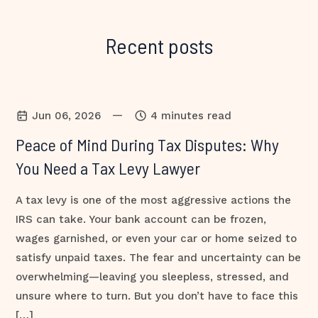
Recent posts
—
Jun 06, 2026
4 minutes read
Peace of Mind During Tax Disputes: Why
You Need a Tax Levy Lawyer
A tax levy is one of the most aggressive actions the
IRS can take. Your bank account can be frozen,
wages garnished, or even your car or home seized to
satisfy unpaid taxes. The fear and uncertainty can be
overwhelming—leaving you sleepless, stressed, and
unsure where to turn. But you don’t have to face this
[…]