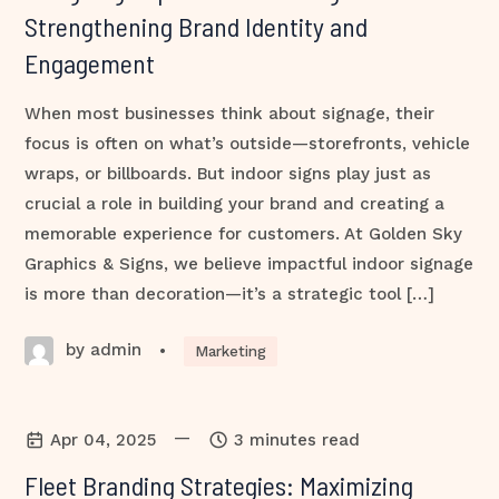
Strengthening Brand Identity and
Engagement
When most businesses think about signage, their
focus is often on what’s outside—storefronts, vehicle
wraps, or billboards. But indoor signs play just as
crucial a role in building your brand and creating a
memorable experience for customers. At Golden Sky
Graphics & Signs, we believe impactful indoor signage
is more than decoration—it’s a strategic tool […]
by admin
•
Marketing
—
Apr 04, 2025
3 minutes read
Fleet Branding Strategies: Maximizing