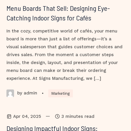
Menu Boards That Sell: Designing Eye-
Catching Indoor Signs for Cafés
In the cozy, competitive world of cafés, your menu
board is more than just a list of offerings—it’s a
visual salesperson that guides customer choices and
drives sales. From the moment a customer steps
inside, the design, layout, and presentation of your
menu board can make or break their ordering
experience. At Signs Manufacturing, we […]
by admin
•
Marketing
—
Apr 04, 2025
3 minutes read
Designing Impactful Indoor Signs: