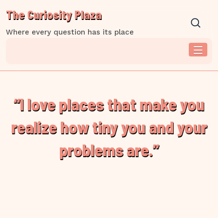
Skip
The Curiosity Plaza
to
content
Where every question has its place
“I love places that make you
realize how tiny you and your
problems are.”