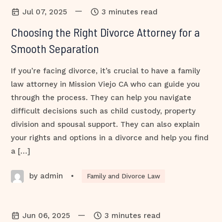
—
Jul 07, 2025
3 minutes read
Choosing the Right Divorce Attorney for a
Smooth Separation
If you’re facing divorce, it’s crucial to have a family
law attorney in Mission Viejo CA who can guide you
through the process. They can help you navigate
difficult decisions such as child custody, property
division and spousal support. They can also explain
your rights and options in a divorce and help you find
a […]
by admin
•
Family and Divorce Law
—
Jun 06, 2025
3 minutes read