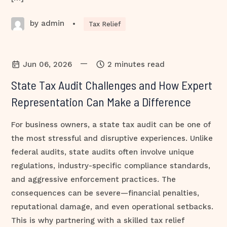
by admin
•
Tax Relief
—
Jun 06, 2026
2 minutes read
State Tax Audit Challenges and How Expert
Representation Can Make a Difference
For business owners, a state tax audit can be one of
the most stressful and disruptive experiences. Unlike
federal audits, state audits often involve unique
regulations, industry-specific compliance standards,
and aggressive enforcement practices. The
consequences can be severe—financial penalties,
reputational damage, and even operational setbacks.
This is why partnering with a skilled tax relief