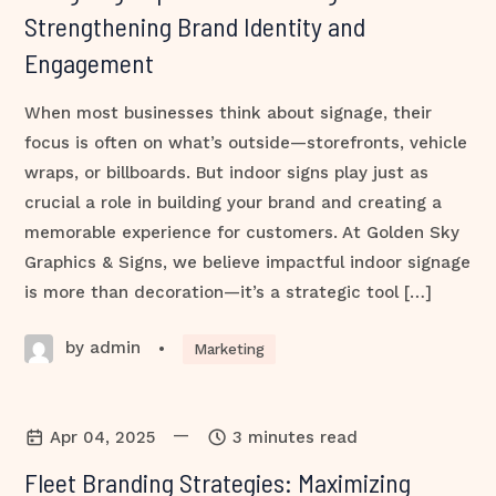
Strengthening Brand Identity and
Engagement
When most businesses think about signage, their
focus is often on what’s outside—storefronts, vehicle
wraps, or billboards. But indoor signs play just as
crucial a role in building your brand and creating a
memorable experience for customers. At Golden Sky
Graphics & Signs, we believe impactful indoor signage
is more than decoration—it’s a strategic tool […]
by admin
•
Marketing
—
Apr 04, 2025
3 minutes read
Fleet Branding Strategies: Maximizing