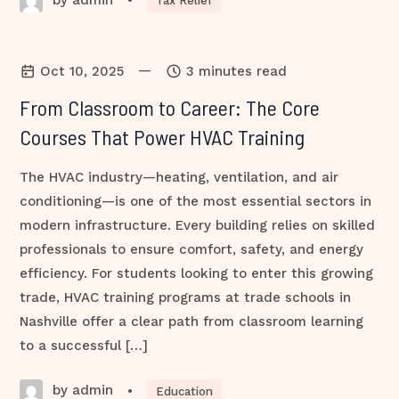
•
Tax Relief
—
Oct 10, 2025
3 minutes read
From Classroom to Career: The Core
Courses That Power HVAC Training
The HVAC industry—heating, ventilation, and air
conditioning—is one of the most essential sectors in
modern infrastructure. Every building relies on skilled
professionals to ensure comfort, safety, and energy
efficiency. For students looking to enter this growing
trade, HVAC training programs at trade schools in
Nashville offer a clear path from classroom learning
to a successful […]
by admin
•
Education