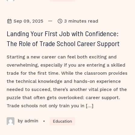
—
Sep 09, 2025
3 minutes read
Landing Your First Job with Confidence:
The Role of Trade School Career Support
Starting a new career can feel both exciting and
overwhelming, especially if you are entering a skilled
trade for the first time. While the classroom provides
the technical knowledge and hands-on experience
needed to succeed, there’s another vital piece of the
puzzle that often gets overlooked: career support.
Trade schools not only train you in […]
by admin
•
Education