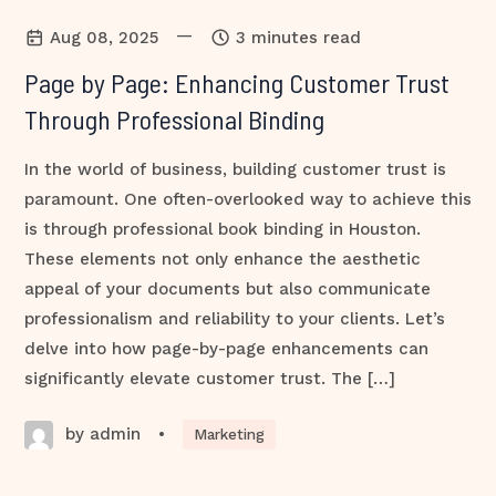
—
Aug 08, 2025
3 minutes read
Page by Page: Enhancing Customer Trust
Through Professional Binding
In the world of business, building customer trust is
paramount. One often-overlooked way to achieve this
is through professional book binding in Houston.
These elements not only enhance the aesthetic
appeal of your documents but also communicate
professionalism and reliability to your clients. Let’s
delve into how page-by-page enhancements can
significantly elevate customer trust. The […]
by admin
•
Marketing