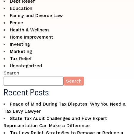
Debt Relief
Education
Family and Divorce Law
Fence
Health & Wellness
Home Improvement
Investing
Marketing
Tax Relief
Uncategorized
Search
Search
Recent Posts
Peace of Mind During Tax Disputes: Why You Need a
Tax Levy Lawyer
State Tax Audit Challenges and How Expert
Representation Can Make a Difference
Tax Levy Relief: Strategies to Remove or Reduce a