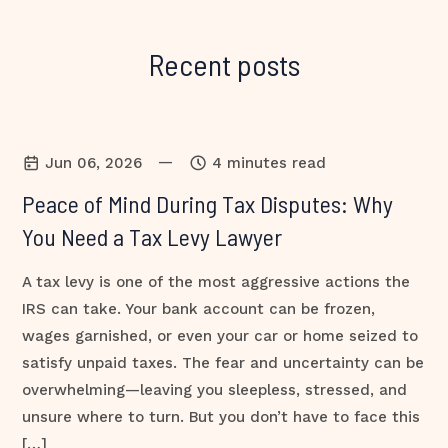
Recent posts
—
Jun 06, 2026
4 minutes read
Peace of Mind During Tax Disputes: Why
You Need a Tax Levy Lawyer
A tax levy is one of the most aggressive actions the
IRS can take. Your bank account can be frozen,
wages garnished, or even your car or home seized to
satisfy unpaid taxes. The fear and uncertainty can be
overwhelming—leaving you sleepless, stressed, and
unsure where to turn. But you don’t have to face this
[…]