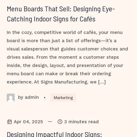
Menu Boards That Sell: Designing Eye-
Catching Indoor Signs for Cafés
In the cozy, competitive world of cafés, your menu
board is more than just a list of offerings—it’s a
visual salesperson that guides customer choices and
drives sales. From the moment a customer steps
inside, the design, layout, and presentation of your
menu board can make or break their ordering
experience. At Signs Manufacturing, we […]
by admin
•
Marketing
—
Apr 04, 2025
3 minutes read
Designing Impactful Indoor Signs: