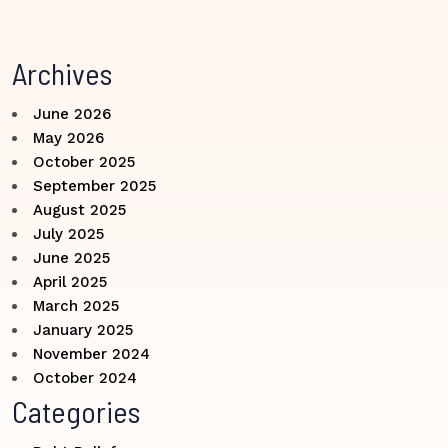
Archives
June 2026
May 2026
October 2025
September 2025
August 2025
July 2025
June 2025
April 2025
March 2025
January 2025
November 2024
October 2024
Categories