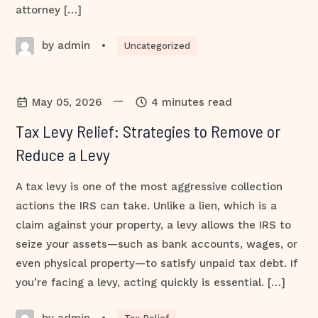
attorney […]
by admin
•
Uncategorized
—
May 05, 2026
4 minutes read
Tax Levy Relief: Strategies to Remove or
Reduce a Levy
A tax levy is one of the most aggressive collection
actions the IRS can take. Unlike a lien, which is a
claim against your property, a levy allows the IRS to
seize your assets—such as bank accounts, wages, or
even physical property—to satisfy unpaid tax debt. If
you’re facing a levy, acting quickly is essential. […]
by admin