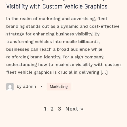
Visibility with Custom Vehicle Graphics
In the realm of marketing and advertising, fleet
branding stands out as a dynamic and cost-effective
strategy for enhancing business visibility. By
transforming vehicles into mobile billboards,
businesses can reach a broad audience while
reinforcing brand identity. For a sign company,
understanding how to maximize visibility with custom
fleet vehicle graphics is crucial in delivering […]
by admin
•
Marketing
1
2
3
Next »