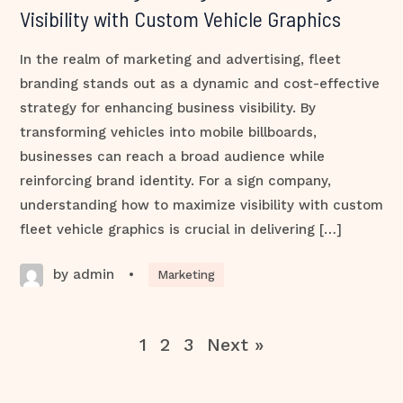
Visibility with Custom Vehicle Graphics
In the realm of marketing and advertising, fleet
branding stands out as a dynamic and cost-effective
strategy for enhancing business visibility. By
transforming vehicles into mobile billboards,
businesses can reach a broad audience while
reinforcing brand identity. For a sign company,
understanding how to maximize visibility with custom
fleet vehicle graphics is crucial in delivering […]
by admin
•
Marketing
1
2
3
Next »