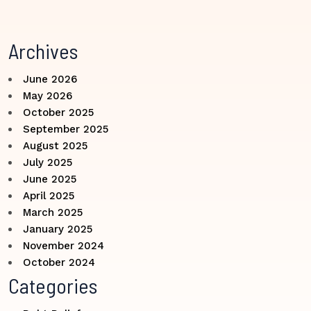
Archives
June 2026
May 2026
October 2025
September 2025
August 2025
July 2025
June 2025
April 2025
March 2025
January 2025
November 2024
October 2024
Categories