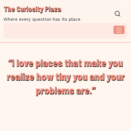
Skip
The Curiosity Plaza
to
content
Where every question has its place
“I love places that make you
realize how tiny you and your
problems are.”