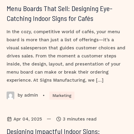
Menu Boards That Sell: Designing Eye-
Catching Indoor Signs for Cafés
In the cozy, competitive world of cafés, your menu
board is more than just a list of offerings—it’s a
visual salesperson that guides customer choices and
drives sales. From the moment a customer steps
inside, the design, layout, and presentation of your
menu board can make or break their ordering
experience. At Signs Manufacturing, we […]
by admin
•
Marketing
—
Apr 04, 2025
3 minutes read
Designing Impactful Indoor Signs: