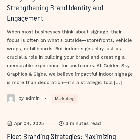
Strengthening Brand Identity and
Engagement
When most businesses think about signage, their
focus is often on what’s outside—storefronts, vehicle
wraps, or billboards. But indoor signs play just as
crucial a role in building your brand and creating a
memorable experience for customers. At Golden Sky
Graphics & Signs, we believe impactful indoor signage
is more than decoration—it’s a strategic tool […]
by admin
•
Marketing
—
Apr 04, 2025
3 minutes read
Fleet Branding Strategies: Maximizing