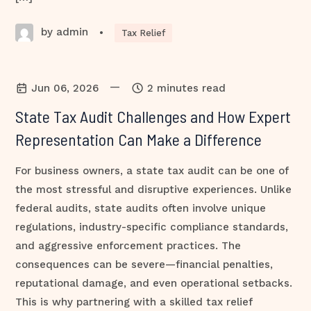
by admin
•
Tax Relief
—
Jun 06, 2026
2 minutes read
State Tax Audit Challenges and How Expert
Representation Can Make a Difference
For business owners, a state tax audit can be one of
the most stressful and disruptive experiences. Unlike
federal audits, state audits often involve unique
regulations, industry-specific compliance standards,
and aggressive enforcement practices. The
consequences can be severe—financial penalties,
reputational damage, and even operational setbacks.
This is why partnering with a skilled tax relief