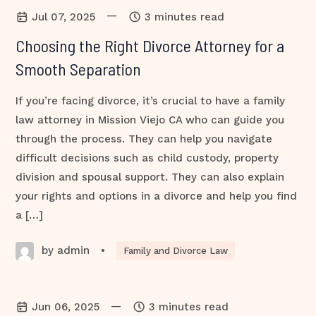
—
Jul 07, 2025
3 minutes read
Choosing the Right Divorce Attorney for a
Smooth Separation
If you’re facing divorce, it’s crucial to have a family
law attorney in Mission Viejo CA who can guide you
through the process. They can help you navigate
difficult decisions such as child custody, property
division and spousal support. They can also explain
your rights and options in a divorce and help you find
a […]
by admin
•
Family and Divorce Law
—
Jun 06, 2025
3 minutes read