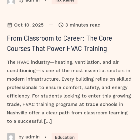
•
Tax Relief
—
Oct 10, 2025
3 minutes read
From Classroom to Career: The Core
Courses That Power HVAC Training
The HVAC industry—heating, ventilation, and air
conditioning—is one of the most essential sectors in
modern infrastructure. Every building relies on skilled
professionals to ensure comfort, safety, and energy
efficiency. For students looking to enter this growing
trade, HVAC training programs at trade schools in
Nashville offer a clear path from classroom learning
to a successful […]
by admin
•
Education