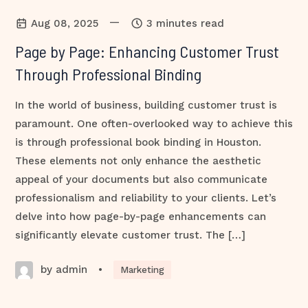
—
Aug 08, 2025
3 minutes read
Page by Page: Enhancing Customer Trust
Through Professional Binding
In the world of business, building customer trust is
paramount. One often-overlooked way to achieve this
is through professional book binding in Houston.
These elements not only enhance the aesthetic
appeal of your documents but also communicate
professionalism and reliability to your clients. Let’s
delve into how page-by-page enhancements can
significantly elevate customer trust. The […]
by admin
•
Marketing