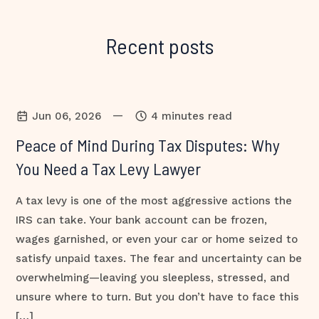
Recent posts
—
Jun 06, 2026
4 minutes read
Peace of Mind During Tax Disputes: Why
You Need a Tax Levy Lawyer
A tax levy is one of the most aggressive actions the
IRS can take. Your bank account can be frozen,
wages garnished, or even your car or home seized to
satisfy unpaid taxes. The fear and uncertainty can be
overwhelming—leaving you sleepless, stressed, and
unsure where to turn. But you don’t have to face this
[…]