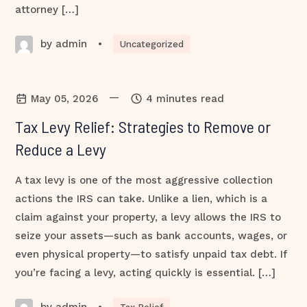
attorney […]
by admin
•
Uncategorized
—
May 05, 2026
4 minutes read
Tax Levy Relief: Strategies to Remove or
Reduce a Levy
A tax levy is one of the most aggressive collection
actions the IRS can take. Unlike a lien, which is a
claim against your property, a levy allows the IRS to
seize your assets—such as bank accounts, wages, or
even physical property—to satisfy unpaid tax debt. If
you’re facing a levy, acting quickly is essential. […]
by admin