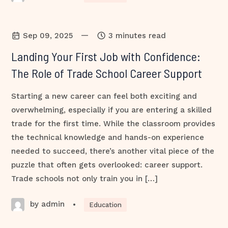
—
Sep 09, 2025
3 minutes read
Landing Your First Job with Confidence:
The Role of Trade School Career Support
Starting a new career can feel both exciting and
overwhelming, especially if you are entering a skilled
trade for the first time. While the classroom provides
the technical knowledge and hands-on experience
needed to succeed, there’s another vital piece of the
puzzle that often gets overlooked: career support.
Trade schools not only train you in […]
by admin
•
Education