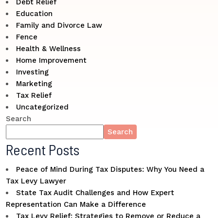
Debt Relief
Education
Family and Divorce Law
Fence
Health & Wellness
Home Improvement
Investing
Marketing
Tax Relief
Uncategorized
Search
Search
Recent Posts
Peace of Mind During Tax Disputes: Why You Need a
Tax Levy Lawyer
State Tax Audit Challenges and How Expert
Representation Can Make a Difference
Tax Levy Relief: Strategies to Remove or Reduce a