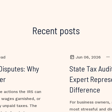
Recent posts
—
ead
Jun 06, 2026
Disputes: Why
State Tax Audi
er
Expert Repres
Difference
ve actions the IRS can
, wages garnished, or
For business owners, 
y unpaid taxes. The
most stressful and di