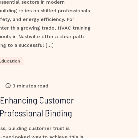
ssential sectors in modern
building relies on skilled professionals
fety, and energy efficiency. For
nter this growing trade, HVAC training
ools in Nashville offer a clear path
ng to a successful […]
Education
3 minutes read
 Enhancing Customer
Professional Binding
ss, building customer trust is
-overlooked way to achieve this is