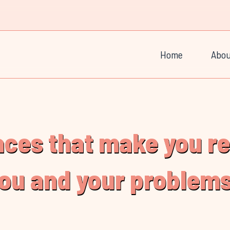
Home
Abou
laces that make you r
you and your problems