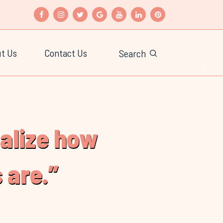
t Us
Contact Us
Search
ealize how
 are.”