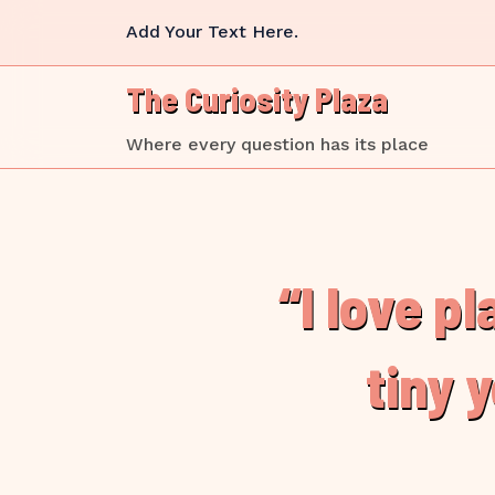
Skip
Add Your Text Here.
to
content
The Curiosity Plaza
Where every question has its place
“I love p
tiny 