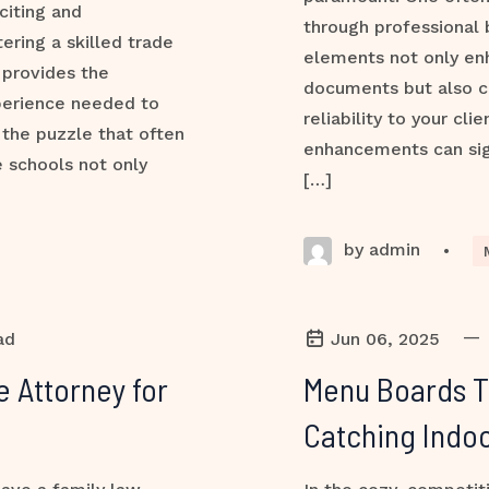
citing and
through professional 
ering a skilled trade
elements not only en
 provides the
documents but also 
perience needed to
reliability to your cl
 the puzzle that often
enhancements can sign
 schools not only
[…]
by admin
•
—
ad
Jun 06, 2025
e Attorney for
Menu Boards Th
Catching Indoo