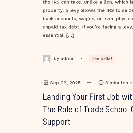
the IRS can take. Unlike a lien, which i
property, a levy allows the IRS to sei
bank accounts, wages, or even physica
unpaid tax debt. If you’re facing a levy,
essential. […]
by admin
•
Tax Relief
—
Sep 09, 2025
3 minutes r
Landing Your First Job wi
The Role of Trade School 
Support