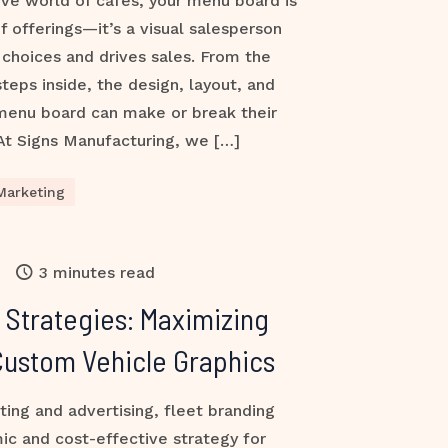
ive world of cafés, your menu board is
of offerings—it’s a visual salesperson
choices and drives sales. From the
ps inside, the design, layout, and
 menu board can make or break their
At Signs Manufacturing, we […]
Marketing
3 minutes read
 Strategies: Maximizing
h Custom Vehicle Graphics
ting and advertising, fleet branding
ic and cost-effective strategy for