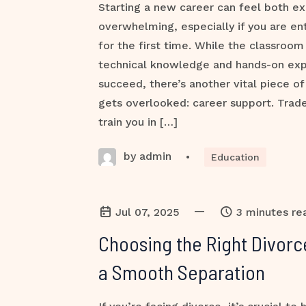
Starting a new career can feel both ex
overwhelming, especially if you are ent
for the first time. While the classroom
technical knowledge and hands-on ex
succeed, there’s another vital piece of
gets overlooked: career support. Trade
train you in […]
by admin
•
Education
—
Jul 07, 2025
3 minutes re
Choosing the Right Divorc
a Smooth Separation