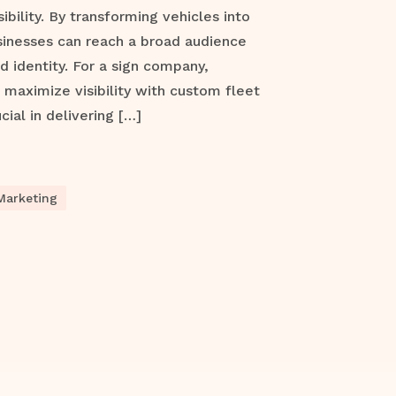
ibility. By transforming vehicles into
sinesses can reach a broad audience
d identity. For a sign company,
maximize visibility with custom fleet
cial in delivering […]
Marketing