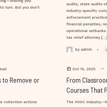
ming—leaving you
audits, state audits o
to turn. But you don’t
industry-specific com
enforcement practic
financial penalties, 
operational setbacks. 
tax relief attorney […
by admin
•
—
read
Oct 10, 2025
es to Remove or
From Classroo
Courses That 
e collection actions
The HVAC industry—hea