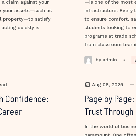
s a claim against your
—is one of the most e
ze your assets—such as
infrastructure. Every 
l property—to satisfy
to ensure comfort, sa
 acting quickly is
students looking to e
programs at trade sch
from classroom learni
by admin
•
—
ead
Aug 08, 2025
th Confidence:
Page by Page:
Career
Trust Through 
In the world of busine
paramount. One often