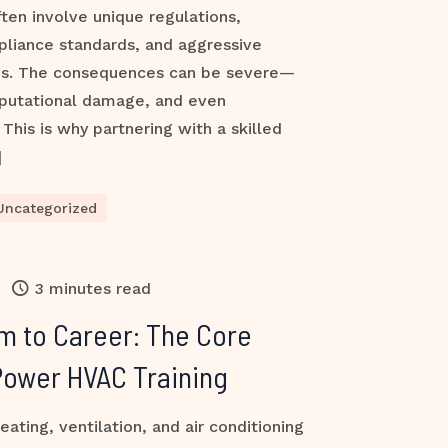
ften involve unique regulations,
pliance standards, and aggressive
es. The consequences can be severe—
reputational damage, and even
This is why partnering with a skilled
]
Uncategorized
3 minutes read
m to Career: The Core
Power HVAC Training
ting, ventilation, and air conditioning