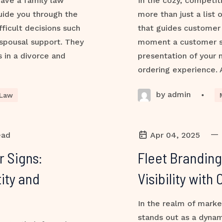
 have a family law
In the cozy, competit
uide you through the
more than just a list 
ficult decisions such
that guides customer 
 spousal support. They
moment a customer ste
s in a divorce and
presentation of your
ordering experience. 
by admin
•
 Law
—
ead
Apr 04, 2025
r Signs:
Fleet Branding
ity and
Visibility wit
In the realm of marke
stands out as a dynam