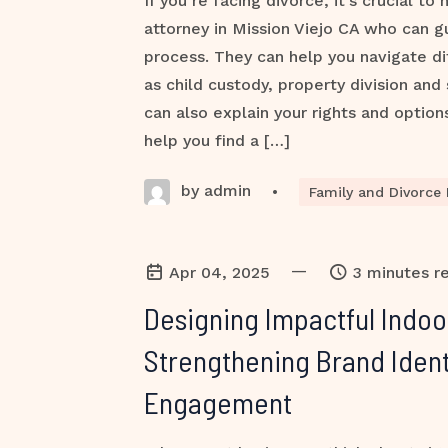
If you’re facing divorce, it’s crucial to
attorney in Mission Viejo CA who can g
process. They can help you navigate dif
as child custody, property division and
can also explain your rights and option
help you find a […]
by admin
•
Family and Divorce
—
Apr 04, 2025
3 minutes r
Designing Impactful Indoo
Strengthening Brand Ident
Engagement