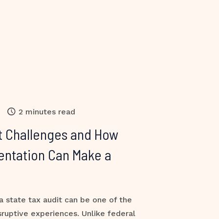
2 minutes read
t Challenges and How
entation Can Make a
a state tax audit can be one of the
sruptive experiences. Unlike federal