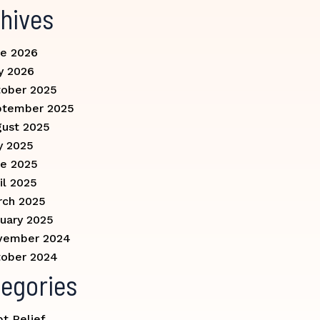
hives
e 2026
y 2026
ober 2025
ptember 2025
ust 2025
y 2025
e 2025
il 2025
rch 2025
uary 2025
vember 2024
ober 2024
egories
t Relief