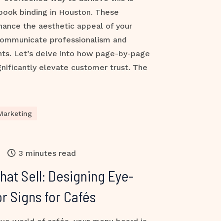
book binding in Houston. These
hance the aesthetic appeal of your
communicate professionalism and
ients. Let’s delve into how page-by-page
ificantly elevate customer trust. The
Marketing
3 minutes read
at Sell: Designing Eye-
r Signs for Cafés