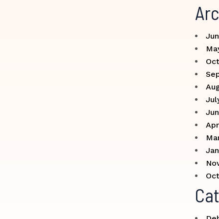
Arc
Jun
Ma
Oct
Se
Aug
Jul
Jun
Apr
Ma
Jan
No
Oct
Cat
Deb