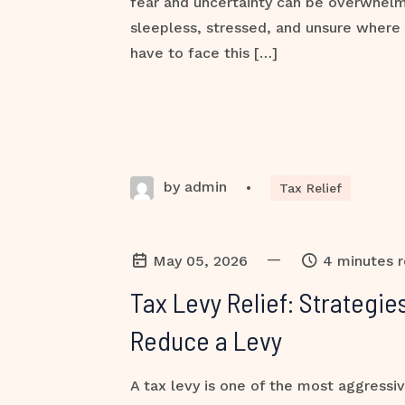
fear and uncertainty can be overwhel
sleepless, stressed, and unsure where 
have to face this […]
by admin
•
Tax Relief
—
May 05, 2026
4 minutes 
Tax Levy Relief: Strategi
Reduce a Levy
A tax levy is one of the most aggressiv