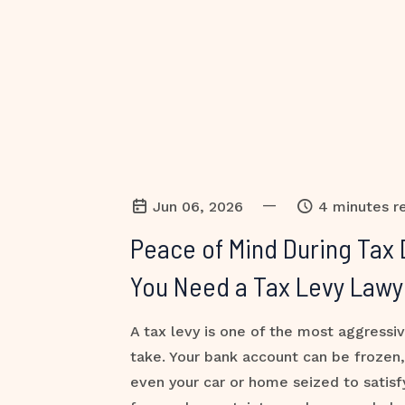
—
Jun 06, 2026
4 minutes r
Peace of Mind During Tax 
You Need a Tax Levy Lawy
A tax levy is one of the most aggressi
take. Your bank account can be frozen
even your car or home seized to satisf