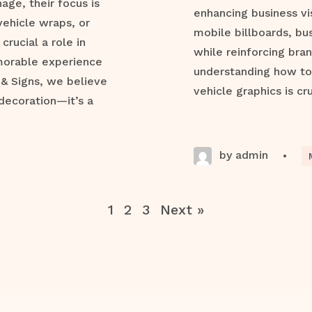
ge, their focus is
enhancing business vis
vehicle wraps, or
mobile billboards, bu
crucial a role in
while reinforcing bran
morable experience
understanding how to 
 & Signs, we believe
vehicle graphics is cru
decoration—it’s a
by admin
•
1
2
3
Next »