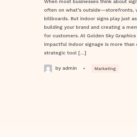
When most businesses think about signa
often on what’s outside—storefronts, 
billboards. But indoor signs play just as 
building your brand and creating a me
for customers. At Golden Sky Graphics
impactful indoor signage is more than 
strategic tool […]
by admin
•
Marketing