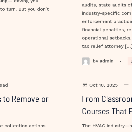
ming—leaving you
audits, state audits o
to turn. But you don’t
industry-specific com
enforcement practic
financial penalties, 
operational setbacks. 
tax relief attorney […
by admin
•
—
read
Oct 10, 2025
es to Remove or
From Classroo
Courses That 
e collection actions
The HVAC industry—hea