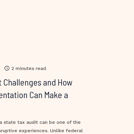
2 minutes read
t Challenges and How
entation Can Make a
a state tax audit can be one of the
sruptive experiences. Unlike federal