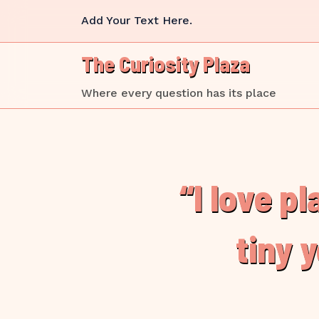
Skip
Add Your Text Here.
to
content
The Curiosity Plaza
Where every question has its place
“I love p
tiny 