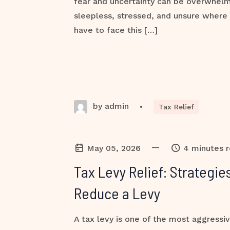
fear and uncertainty can be overwhel
sleepless, stressed, and unsure where 
have to face this […]
by admin
•
Tax Relief
—
May 05, 2026
4 minutes 
Tax Levy Relief: Strategi
Reduce a Levy
A tax levy is one of the most aggressiv