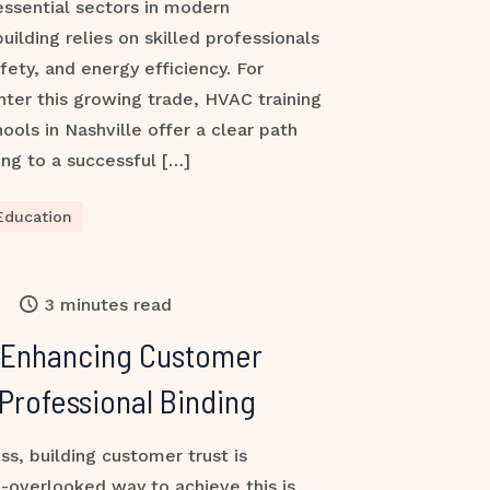
ssential sectors in modern
building relies on skilled professionals
fety, and energy efficiency. For
nter this growing trade, HVAC training
ools in Nashville offer a clear path
ng to a successful […]
Education
3 minutes read
 Enhancing Customer
Professional Binding
ss, building customer trust is
-overlooked way to achieve this is