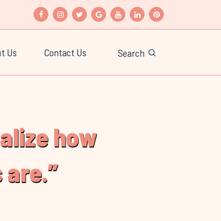
t Us
Contact Us
Search
ealize how
 are.”