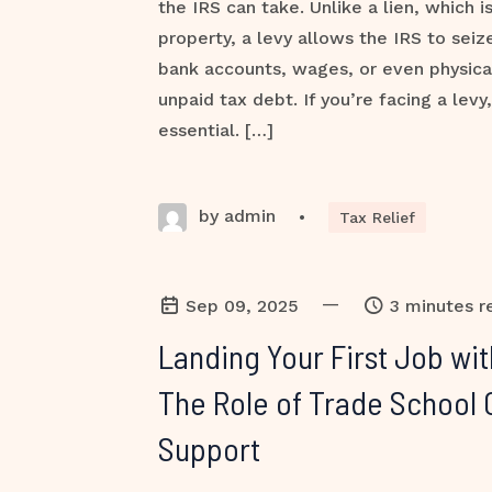
the IRS can take. Unlike a lien, which i
property, a levy allows the IRS to sei
bank accounts, wages, or even physica
unpaid tax debt. If you’re facing a levy,
essential. […]
by admin
•
Tax Relief
—
Sep 09, 2025
3 minutes r
Landing Your First Job wi
The Role of Trade School 
Support