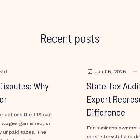
Recent posts
—
ead
Jun 06, 2026
Disputes: Why
State Tax Audi
er
Expert Repres
Difference
ve actions the IRS can
, wages garnished, or
For business owners, 
y unpaid taxes. The
most stressful and di