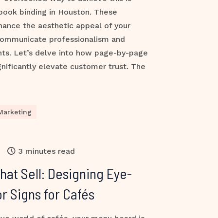
book binding in Houston. These
hance the aesthetic appeal of your
communicate professionalism and
ients. Let’s delve into how page-by-page
ificantly elevate customer trust. The
Marketing
3 minutes read
at Sell: Designing Eye-
r Signs for Cafés