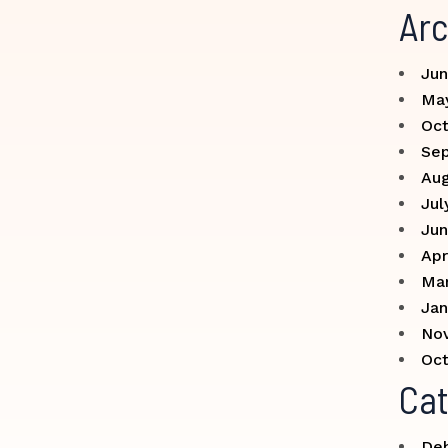
Arc
Jun
Ma
Oct
Se
Aug
Jul
Jun
Apr
Ma
Jan
No
Oct
Cat
Deb