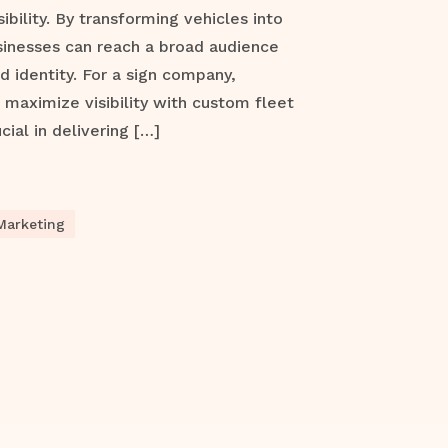
ibility. By transforming vehicles into
sinesses can reach a broad audience
d identity. For a sign company,
maximize visibility with custom fleet
cial in delivering […]
Marketing