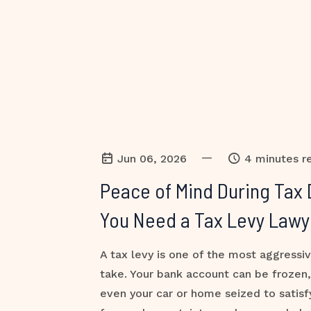
—
Jun 06, 2026
4 minutes r
Peace of Mind During Tax 
You Need a Tax Levy Lawy
A tax levy is one of the most aggressi
take. Your bank account can be frozen
even your car or home seized to satisf