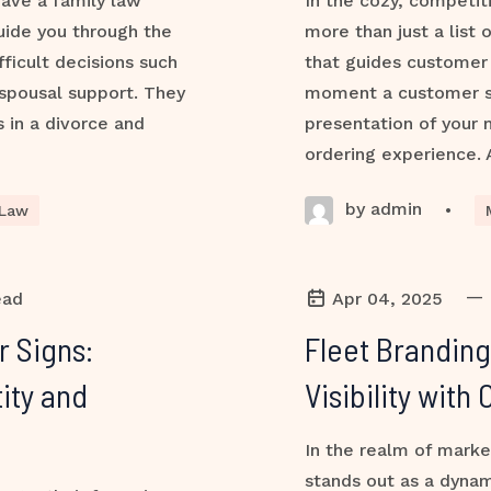
 have a family law
In the cozy, competit
uide you through the
more than just a list 
ficult decisions such
that guides customer 
 spousal support. They
moment a customer ste
s in a divorce and
presentation of your
ordering experience. 
by admin
•
 Law
—
ead
Apr 04, 2025
r Signs:
Fleet Branding
ity and
Visibility wit
In the realm of marke
stands out as a dynam