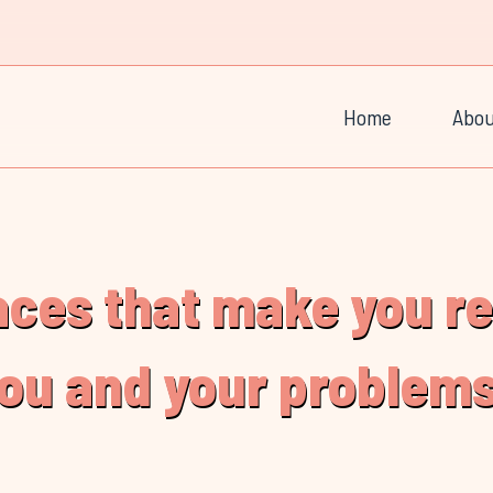
Home
Abou
laces that make you r
you and your problems