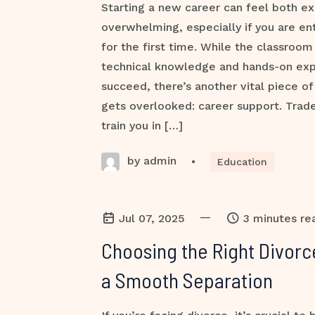
Starting a new career can feel both ex
overwhelming, especially if you are ent
for the first time. While the classroom
technical knowledge and hands-on ex
succeed, there’s another vital piece of
gets overlooked: career support. Trade
train you in […]
by admin
•
Education
—
Jul 07, 2025
3 minutes re
Choosing the Right Divorc
a Smooth Separation