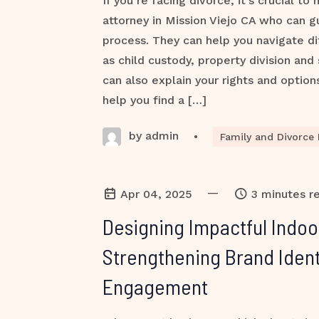
If you’re facing divorce, it’s crucial to
attorney in Mission Viejo CA who can g
process. They can help you navigate dif
as child custody, property division and
can also explain your rights and option
help you find a […]
by admin
•
Family and Divorce
—
Apr 04, 2025
3 minutes r
Designing Impactful Indoo
Strengthening Brand Ident
Engagement