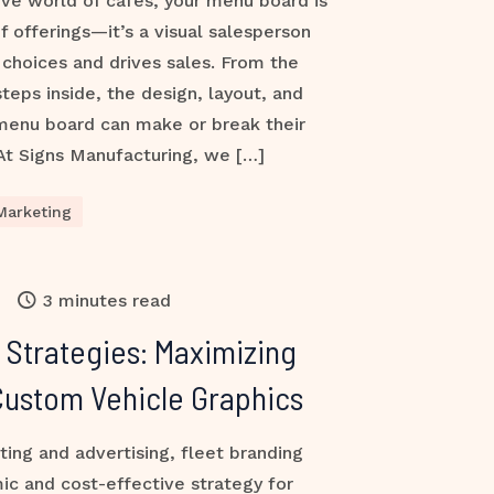
ive world of cafés, your menu board is
of offerings—it’s a visual salesperson
choices and drives sales. From the
ps inside, the design, layout, and
 menu board can make or break their
At Signs Manufacturing, we […]
Marketing
3 minutes read
 Strategies: Maximizing
h Custom Vehicle Graphics
ting and advertising, fleet branding
ic and cost-effective strategy for