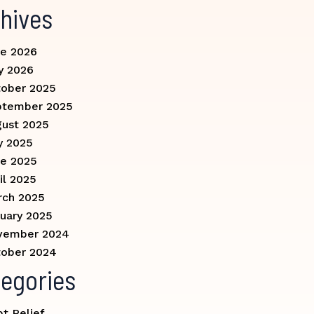
hives
e 2026
y 2026
ober 2025
ptember 2025
ust 2025
y 2025
e 2025
il 2025
rch 2025
uary 2025
vember 2024
ober 2024
egories
t Relief