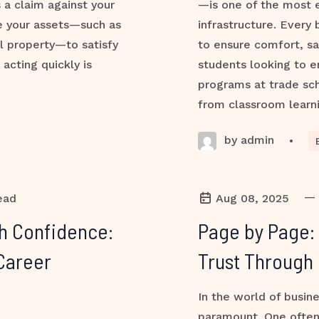
s a claim against your
—is one of the most e
ze your assets—such as
infrastructure. Every 
l property—to satisfy
to ensure comfort, sa
 acting quickly is
students looking to e
programs at trade sch
from classroom learni
by admin
•
—
ead
Aug 08, 2025
th Confidence:
Page by Page:
Career
Trust Through 
In the world of busine
paramount. One often