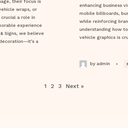
ge, their focus is
enhancing business vis
vehicle wraps, or
mobile billboards, bu
crucial a role in
while reinforcing bran
morable experience
understanding how to 
 & Signs, we believe
vehicle graphics is cru
decoration—it’s a
by admin
•
1
2
3
Next »