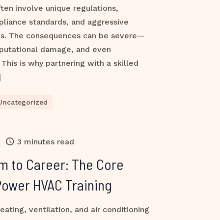
ften involve unique regulations,
pliance standards, and aggressive
es. The consequences can be severe—
reputational damage, and even
This is why partnering with a skilled
]
Uncategorized
3 minutes read
m to Career: The Core
Power HVAC Training
ting, ventilation, and air conditioning