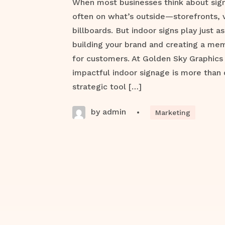
When most businesses think about signa
often on what’s outside—storefronts, 
billboards. But indoor signs play just as 
building your brand and creating a me
for customers. At Golden Sky Graphics
impactful indoor signage is more than 
strategic tool […]
by admin
•
Marketing