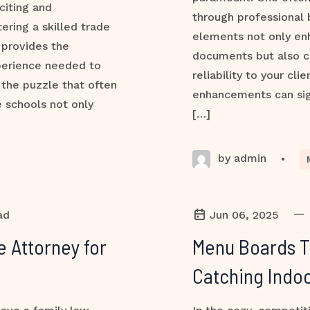
citing and
through professional 
ering a skilled trade
elements not only en
 provides the
documents but also 
perience needed to
reliability to your cl
 the puzzle that often
enhancements can sign
 schools not only
[…]
by admin
•
—
ad
Jun 06, 2025
e Attorney for
Menu Boards Th
Catching Indoo