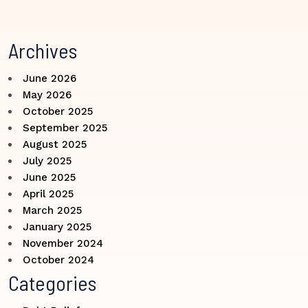
Archives
June 2026
May 2026
October 2025
September 2025
August 2025
July 2025
June 2025
April 2025
March 2025
January 2025
November 2024
October 2024
Categories