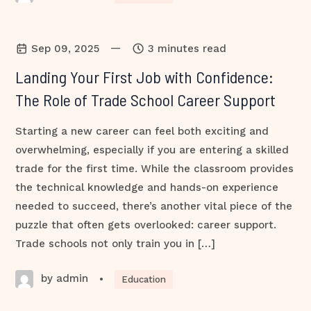
—
Sep 09, 2025
3 minutes read
Landing Your First Job with Confidence:
The Role of Trade School Career Support
Starting a new career can feel both exciting and
overwhelming, especially if you are entering a skilled
trade for the first time. While the classroom provides
the technical knowledge and hands-on experience
needed to succeed, there’s another vital piece of the
puzzle that often gets overlooked: career support.
Trade schools not only train you in […]
by admin
•
Education