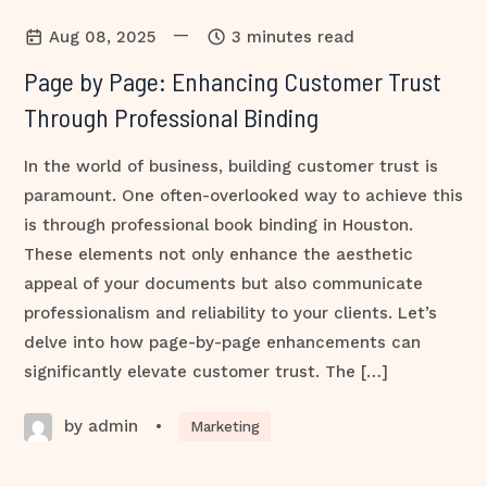
—
Aug 08, 2025
3 minutes read
Page by Page: Enhancing Customer Trust
Through Professional Binding
In the world of business, building customer trust is
paramount. One often-overlooked way to achieve this
is through professional book binding in Houston.
These elements not only enhance the aesthetic
appeal of your documents but also communicate
professionalism and reliability to your clients. Let’s
delve into how page-by-page enhancements can
significantly elevate customer trust. The […]
by admin
•
Marketing