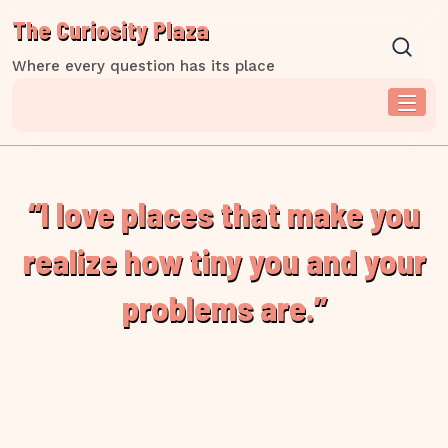
Skip
The Curiosity Plaza
to
content
Where every question has its place
“I love places that make you
realize how tiny you and your
problems are.”