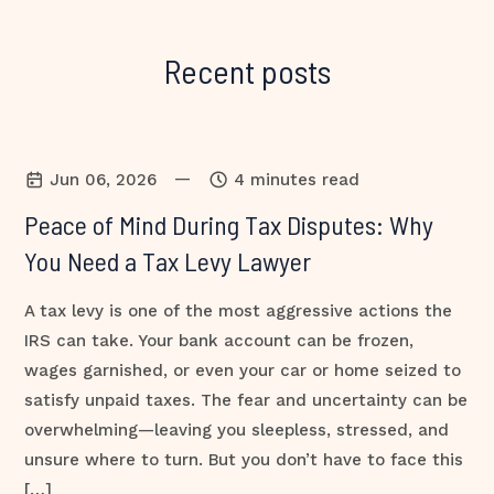
Recent posts
—
Jun 06, 2026
4 minutes read
Peace of Mind During Tax Disputes: Why
You Need a Tax Levy Lawyer
A tax levy is one of the most aggressive actions the
IRS can take. Your bank account can be frozen,
wages garnished, or even your car or home seized to
satisfy unpaid taxes. The fear and uncertainty can be
overwhelming—leaving you sleepless, stressed, and
unsure where to turn. But you don’t have to face this
[…]