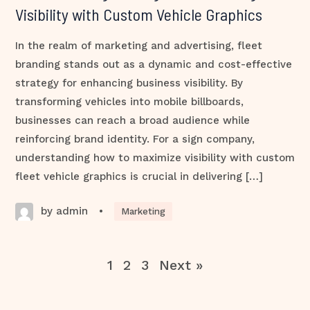
Visibility with Custom Vehicle Graphics
In the realm of marketing and advertising, fleet
branding stands out as a dynamic and cost-effective
strategy for enhancing business visibility. By
transforming vehicles into mobile billboards,
businesses can reach a broad audience while
reinforcing brand identity. For a sign company,
understanding how to maximize visibility with custom
fleet vehicle graphics is crucial in delivering […]
by admin
•
Marketing
1
2
3
Next »