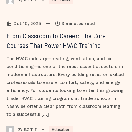
•
Tax Relief
—
Oct 10, 2025
3 minutes read
From Classroom to Career: The Core
Courses That Power HVAC Training
The HVAC industry—heating, ventilation, and air
conditioning—is one of the most essential sectors in
modern infrastructure. Every building relies on skilled
professionals to ensure comfort, safety, and energy
efficiency. For students looking to enter this growing
trade, HVAC training programs at trade schools in
Nashville offer a clear path from classroom learning
to a successful […]
by admin
•
Education