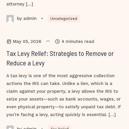
attorney […]
by admin
•
Uncategorized
—
May 05, 2026
4 minutes read
Tax Levy Relief: Strategies to Remove or
Reduce a Levy
A tax levy is one of the most aggressive collection
actions the IRS can take. Unlike a lien, which is a
claim against your property, a levy allows the IRS to
seize your assets—such as bank accounts, wages, or
even physical property—to satisfy unpaid tax debt. If
you’re facing a levy, acting quickly is essential. […]
by admin