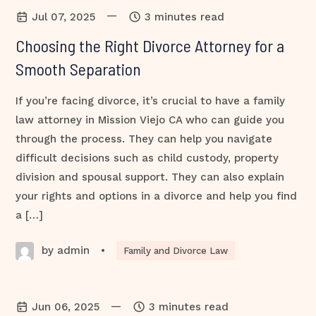
—
Jul 07, 2025
3 minutes read
Choosing the Right Divorce Attorney for a
Smooth Separation
If you’re facing divorce, it’s crucial to have a family
law attorney in Mission Viejo CA who can guide you
through the process. They can help you navigate
difficult decisions such as child custody, property
division and spousal support. They can also explain
your rights and options in a divorce and help you find
a […]
by admin
•
Family and Divorce Law
—
Jun 06, 2025
3 minutes read