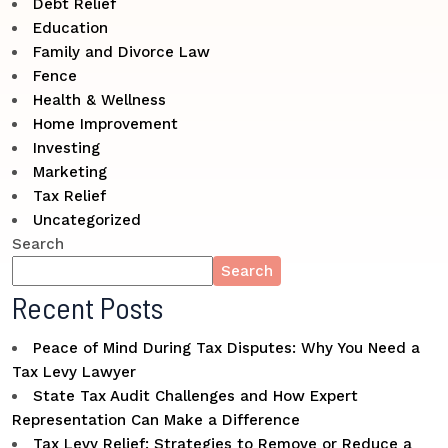
Debt Relief
Education
Family and Divorce Law
Fence
Health & Wellness
Home Improvement
Investing
Marketing
Tax Relief
Uncategorized
Search
Search
Recent Posts
Peace of Mind During Tax Disputes: Why You Need a
Tax Levy Lawyer
State Tax Audit Challenges and How Expert
Representation Can Make a Difference
Tax Levy Relief: Strategies to Remove or Reduce a