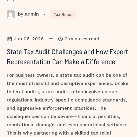
by admin
•
Tax Relief
—
Jun 06, 2026
2 minutes read
State Tax Audit Challenges and How Expert
Representation Can Make a Difference
For business owners, a state tax audit can be one of
the most stressful and disruptive experiences. Unlike
federal audits, state audits often involve unique
regulations, industry-specific compliance standards,
and aggressive enforcement practices. The
consequences can be severe—financial penalties,
reputational damage, and even operational setbacks.
This is why partnering with a skilled tax relief