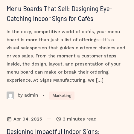
Menu Boards That Sell: Designing Eye-
Catching Indoor Signs for Cafés
In the cozy, competitive world of cafés, your menu
board is more than just a list of offerings—it’s a
visual salesperson that guides customer choices and
drives sales. From the moment a customer steps
inside, the design, layout, and presentation of your
menu board can make or break their ordering
experience. At Signs Manufacturing, we […]
by admin
•
Marketing
—
Apr 04, 2025
3 minutes read
Designing Impactful Indoor Signs: