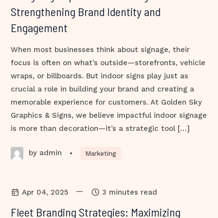
Strengthening Brand Identity and
Engagement
When most businesses think about signage, their
focus is often on what’s outside—storefronts, vehicle
wraps, or billboards. But indoor signs play just as
crucial a role in building your brand and creating a
memorable experience for customers. At Golden Sky
Graphics & Signs, we believe impactful indoor signage
is more than decoration—it’s a strategic tool […]
by admin
•
Marketing
—
Apr 04, 2025
3 minutes read
Fleet Branding Strategies: Maximizing