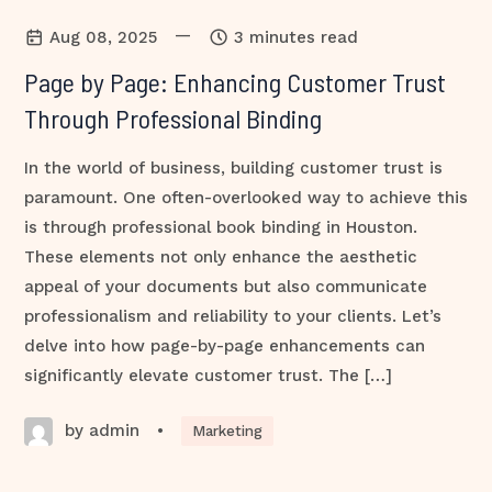
—
Aug 08, 2025
3 minutes read
Page by Page: Enhancing Customer Trust
Through Professional Binding
In the world of business, building customer trust is
paramount. One often-overlooked way to achieve this
is through professional book binding in Houston.
These elements not only enhance the aesthetic
appeal of your documents but also communicate
professionalism and reliability to your clients. Let’s
delve into how page-by-page enhancements can
significantly elevate customer trust. The […]
by admin
•
Marketing