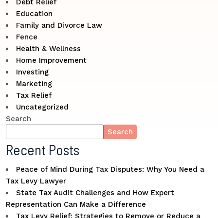
Debt Relief
Education
Family and Divorce Law
Fence
Health & Wellness
Home Improvement
Investing
Marketing
Tax Relief
Uncategorized
Search
Search
Recent Posts
Peace of Mind During Tax Disputes: Why You Need a
Tax Levy Lawyer
State Tax Audit Challenges and How Expert
Representation Can Make a Difference
Tax Levy Relief: Strategies to Remove or Reduce a