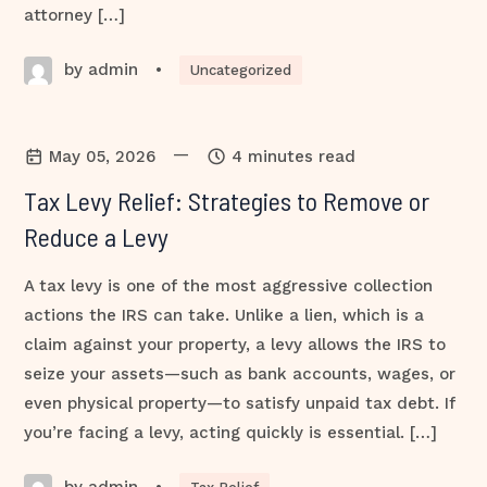
attorney […]
by admin
•
Uncategorized
—
May 05, 2026
4 minutes read
Tax Levy Relief: Strategies to Remove or
Reduce a Levy
A tax levy is one of the most aggressive collection
actions the IRS can take. Unlike a lien, which is a
claim against your property, a levy allows the IRS to
seize your assets—such as bank accounts, wages, or
even physical property—to satisfy unpaid tax debt. If
you’re facing a levy, acting quickly is essential. […]
by admin