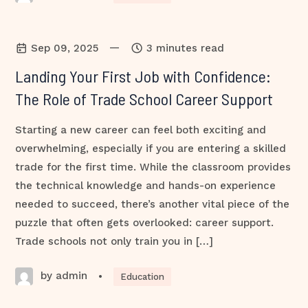
—
Sep 09, 2025
3 minutes read
Landing Your First Job with Confidence:
The Role of Trade School Career Support
Starting a new career can feel both exciting and
overwhelming, especially if you are entering a skilled
trade for the first time. While the classroom provides
the technical knowledge and hands-on experience
needed to succeed, there’s another vital piece of the
puzzle that often gets overlooked: career support.
Trade schools not only train you in […]
by admin
•
Education