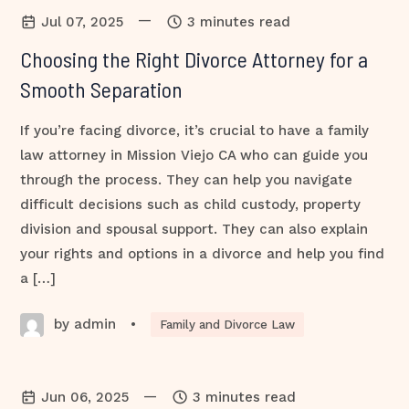
—
Jul 07, 2025
3 minutes read
Choosing the Right Divorce Attorney for a
Smooth Separation
If you’re facing divorce, it’s crucial to have a family
law attorney in Mission Viejo CA who can guide you
through the process. They can help you navigate
difficult decisions such as child custody, property
division and spousal support. They can also explain
your rights and options in a divorce and help you find
a […]
by admin
•
Family and Divorce Law
—
Jun 06, 2025
3 minutes read