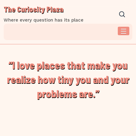
Skip
The Curiosity Plaza
to
content
Where every question has its place
“I love places that make you
realize how tiny you and your
problems are.”