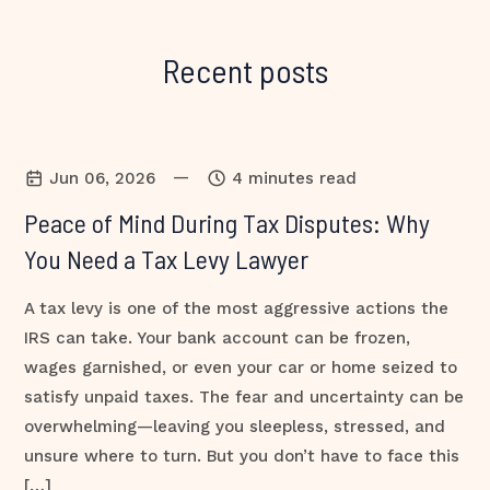
Recent posts
—
Jun 06, 2026
4 minutes read
Peace of Mind During Tax Disputes: Why
You Need a Tax Levy Lawyer
A tax levy is one of the most aggressive actions the
IRS can take. Your bank account can be frozen,
wages garnished, or even your car or home seized to
satisfy unpaid taxes. The fear and uncertainty can be
overwhelming—leaving you sleepless, stressed, and
unsure where to turn. But you don’t have to face this
[…]