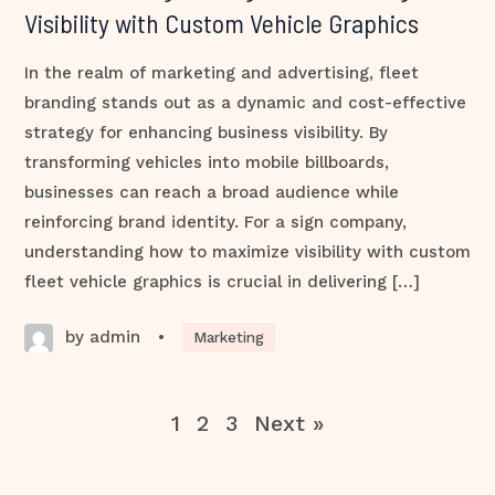
Visibility with Custom Vehicle Graphics
In the realm of marketing and advertising, fleet
branding stands out as a dynamic and cost-effective
strategy for enhancing business visibility. By
transforming vehicles into mobile billboards,
businesses can reach a broad audience while
reinforcing brand identity. For a sign company,
understanding how to maximize visibility with custom
fleet vehicle graphics is crucial in delivering […]
by admin
•
Marketing
1
2
3
Next »