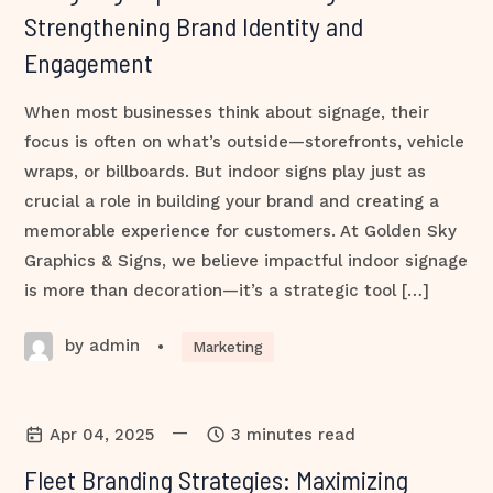
Strengthening Brand Identity and
Engagement
When most businesses think about signage, their
focus is often on what’s outside—storefronts, vehicle
wraps, or billboards. But indoor signs play just as
crucial a role in building your brand and creating a
memorable experience for customers. At Golden Sky
Graphics & Signs, we believe impactful indoor signage
is more than decoration—it’s a strategic tool […]
by admin
•
Marketing
—
Apr 04, 2025
3 minutes read
Fleet Branding Strategies: Maximizing