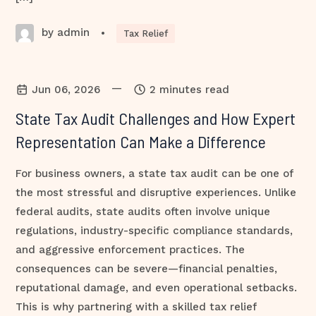
by admin
•
Tax Relief
—
Jun 06, 2026
2 minutes read
State Tax Audit Challenges and How Expert
Representation Can Make a Difference
For business owners, a state tax audit can be one of
the most stressful and disruptive experiences. Unlike
federal audits, state audits often involve unique
regulations, industry-specific compliance standards,
and aggressive enforcement practices. The
consequences can be severe—financial penalties,
reputational damage, and even operational setbacks.
This is why partnering with a skilled tax relief