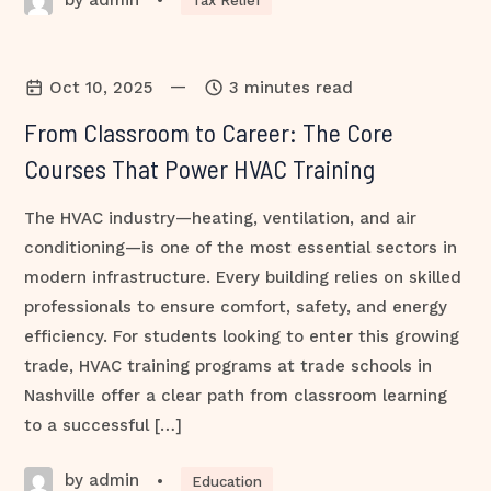
•
Tax Relief
—
Oct 10, 2025
3 minutes read
From Classroom to Career: The Core
Courses That Power HVAC Training
The HVAC industry—heating, ventilation, and air
conditioning—is one of the most essential sectors in
modern infrastructure. Every building relies on skilled
professionals to ensure comfort, safety, and energy
efficiency. For students looking to enter this growing
trade, HVAC training programs at trade schools in
Nashville offer a clear path from classroom learning
to a successful […]
by admin
•
Education