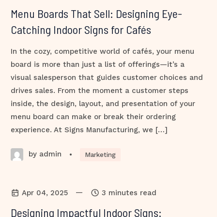
Menu Boards That Sell: Designing Eye-
Catching Indoor Signs for Cafés
In the cozy, competitive world of cafés, your menu
board is more than just a list of offerings—it’s a
visual salesperson that guides customer choices and
drives sales. From the moment a customer steps
inside, the design, layout, and presentation of your
menu board can make or break their ordering
experience. At Signs Manufacturing, we […]
by admin
•
Marketing
—
Apr 04, 2025
3 minutes read
Designing Impactful Indoor Signs: