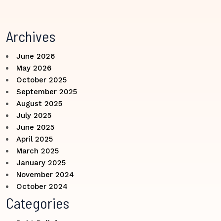
Archives
June 2026
May 2026
October 2025
September 2025
August 2025
July 2025
June 2025
April 2025
March 2025
January 2025
November 2024
October 2024
Categories