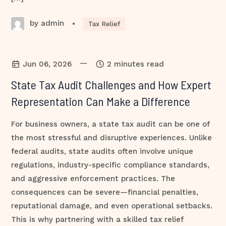
by admin
•
Tax Relief
—
Jun 06, 2026
2 minutes read
State Tax Audit Challenges and How Expert
Representation Can Make a Difference
For business owners, a state tax audit can be one of
the most stressful and disruptive experiences. Unlike
federal audits, state audits often involve unique
regulations, industry-specific compliance standards,
and aggressive enforcement practices. The
consequences can be severe—financial penalties,
reputational damage, and even operational setbacks.
This is why partnering with a skilled tax relief