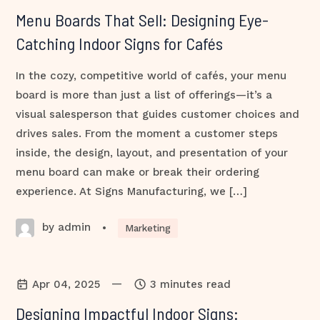
Menu Boards That Sell: Designing Eye-
Catching Indoor Signs for Cafés
In the cozy, competitive world of cafés, your menu
board is more than just a list of offerings—it’s a
visual salesperson that guides customer choices and
drives sales. From the moment a customer steps
inside, the design, layout, and presentation of your
menu board can make or break their ordering
experience. At Signs Manufacturing, we […]
by admin
•
Marketing
—
Apr 04, 2025
3 minutes read
Designing Impactful Indoor Signs: