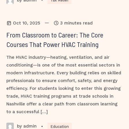
•
Tax Relief
—
Oct 10, 2025
3 minutes read
From Classroom to Career: The Core
Courses That Power HVAC Training
The HVAC industry—heating, ventilation, and air
conditioning—is one of the most essential sectors in
modern infrastructure. Every building relies on skilled
professionals to ensure comfort, safety, and energy
efficiency. For students looking to enter this growing
trade, HVAC training programs at trade schools in
Nashville offer a clear path from classroom learning
to a successful […]
by admin
•
Education