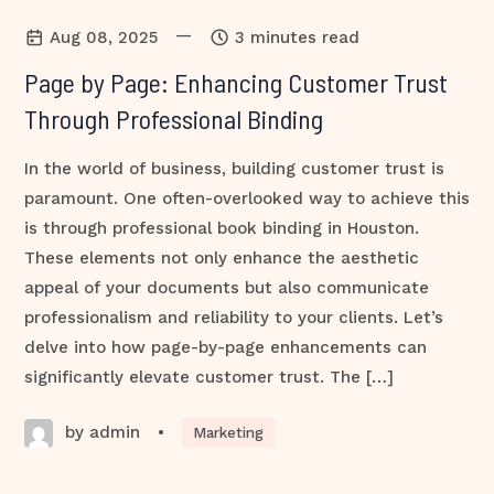
—
Aug 08, 2025
3 minutes read
Page by Page: Enhancing Customer Trust
Through Professional Binding
In the world of business, building customer trust is
paramount. One often-overlooked way to achieve this
is through professional book binding in Houston.
These elements not only enhance the aesthetic
appeal of your documents but also communicate
professionalism and reliability to your clients. Let’s
delve into how page-by-page enhancements can
significantly elevate customer trust. The […]
by admin
•
Marketing