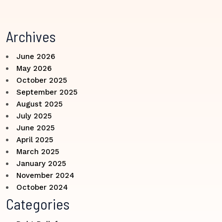
Archives
June 2026
May 2026
October 2025
September 2025
August 2025
July 2025
June 2025
April 2025
March 2025
January 2025
November 2024
October 2024
Categories