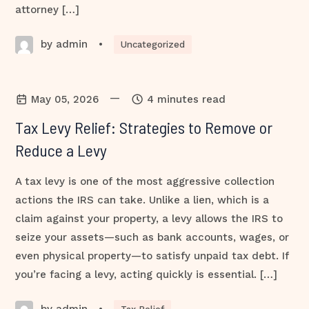
attorney […]
by admin
•
Uncategorized
—
May 05, 2026
4 minutes read
Tax Levy Relief: Strategies to Remove or
Reduce a Levy
A tax levy is one of the most aggressive collection
actions the IRS can take. Unlike a lien, which is a
claim against your property, a levy allows the IRS to
seize your assets—such as bank accounts, wages, or
even physical property—to satisfy unpaid tax debt. If
you’re facing a levy, acting quickly is essential. […]
by admin