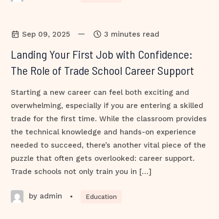
—
Sep 09, 2025
3 minutes read
Landing Your First Job with Confidence:
The Role of Trade School Career Support
Starting a new career can feel both exciting and
overwhelming, especially if you are entering a skilled
trade for the first time. While the classroom provides
the technical knowledge and hands-on experience
needed to succeed, there’s another vital piece of the
puzzle that often gets overlooked: career support.
Trade schools not only train you in […]
by admin
•
Education