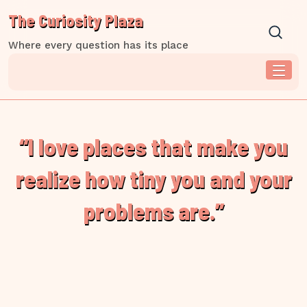
Skip
The Curiosity Plaza
to
content
Where every question has its place
“I love places that make you
realize how tiny you and your
problems are.”