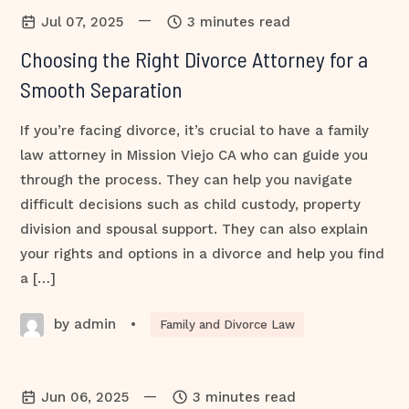
—
Jul 07, 2025
3 minutes read
Choosing the Right Divorce Attorney for a
Smooth Separation
If you’re facing divorce, it’s crucial to have a family
law attorney in Mission Viejo CA who can guide you
through the process. They can help you navigate
difficult decisions such as child custody, property
division and spousal support. They can also explain
your rights and options in a divorce and help you find
a […]
by admin
•
Family and Divorce Law
—
Jun 06, 2025
3 minutes read