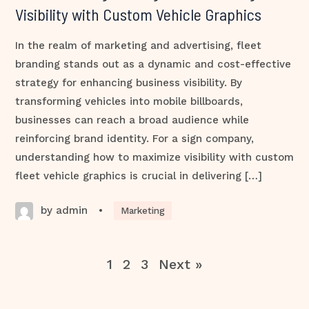
Visibility with Custom Vehicle Graphics
In the realm of marketing and advertising, fleet
branding stands out as a dynamic and cost-effective
strategy for enhancing business visibility. By
transforming vehicles into mobile billboards,
businesses can reach a broad audience while
reinforcing brand identity. For a sign company,
understanding how to maximize visibility with custom
fleet vehicle graphics is crucial in delivering […]
by admin
•
Marketing
1
2
3
Next »