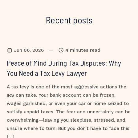
Recent posts
—
Jun 06, 2026
4 minutes read
Peace of Mind During Tax Disputes: Why
You Need a Tax Levy Lawyer
A tax levy is one of the most aggressive actions the
IRS can take. Your bank account can be frozen,
wages garnished, or even your car or home seized to
satisfy unpaid taxes. The fear and uncertainty can be
overwhelming—leaving you sleepless, stressed, and
unsure where to turn. But you don’t have to face this
[…]