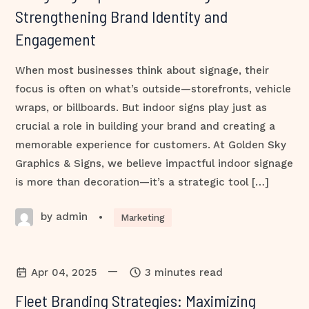
Strengthening Brand Identity and
Engagement
When most businesses think about signage, their
focus is often on what’s outside—storefronts, vehicle
wraps, or billboards. But indoor signs play just as
crucial a role in building your brand and creating a
memorable experience for customers. At Golden Sky
Graphics & Signs, we believe impactful indoor signage
is more than decoration—it’s a strategic tool […]
by admin
•
Marketing
—
Apr 04, 2025
3 minutes read
Fleet Branding Strategies: Maximizing