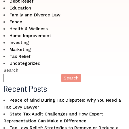
Debt Relief
Education
Family and Divorce Law
Fence
Health & Wellness
Home Improvement
Investing
Marketing
Tax Relief
Uncategorized
Search
Search
Recent Posts
Peace of Mind During Tax Disputes: Why You Need a
Tax Levy Lawyer
State Tax Audit Challenges and How Expert
Representation Can Make a Difference
Tax Levy Relief: Strategies to Remove or Reduce a