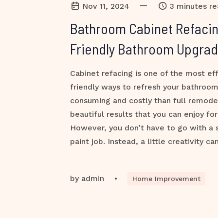
—
Nov 11, 2024
3 minutes r
Bathroom Cabinet Refacin
Friendly Bathroom Upgra
Cabinet refacing is one of the most ef
friendly ways to refresh your bathroom.
consuming and costly than full remodel
beautiful results that you can enjoy fo
However, you don’t have to go with a 
paint job. Instead, a little creativity ca
by
admin
•
Home Improvement