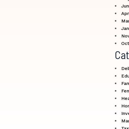
Jun
Apr
Ma
Jan
No
Oct
Cat
Deb
Edu
Fam
Fe
Hea
Ho
Inv
Mar
Tax