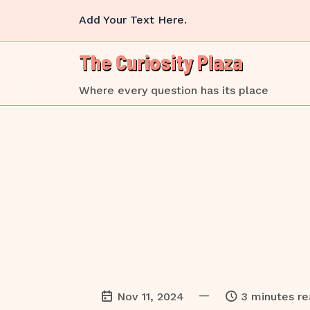
Skip
Add Your Text Here.
to
content
The Curiosity Plaza
Where every question has its place
—
Nov 11, 2024
3 minutes r