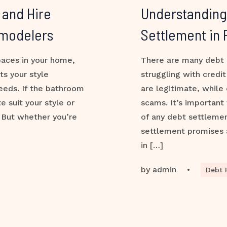
 and Hire
Understanding 
emodelers
Settlement in
paces in your home,
There are many debt 
ts your style
struggling with credi
eeds. If the bathroom
are legitimate, while
 suit your style or
scams. It’s important
. But whether you’re
of any debt settleme
settlement promises 
in […]
by
admin
•
Debt R