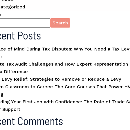
ategorized
h
Search
ent Posts
ce of Mind During Tax Disputes: Why You Need a Tax Lev
r
te Tax Audit Challenges and How Expert Representation
a Difference
 Levy Relief: Strategies to Remove or Reduce a Levy
m Classroom to Career: The Core Courses That Power H
ng
ding Your First Job with Confidence: The Role of Trade S
r Support
cent Comments