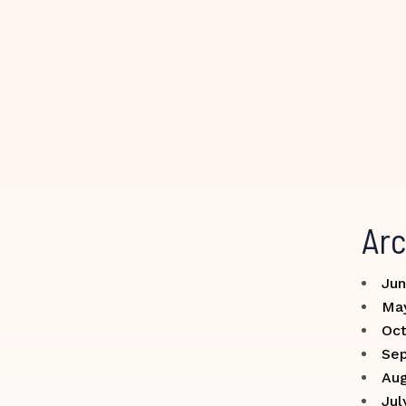
Arc
Jun
Ma
Oct
Se
Aug
Jul