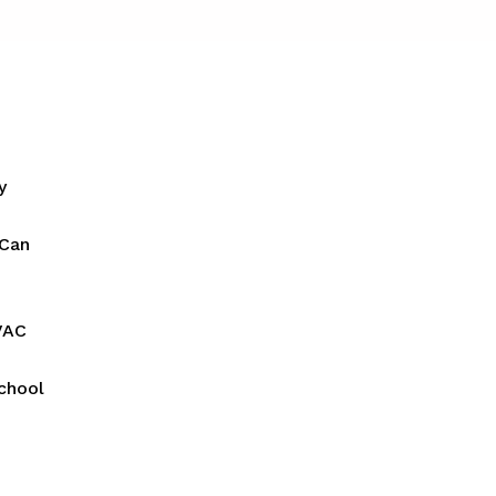
y
 Can
VAC
chool