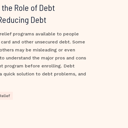
the Role of Debt
 Reducing Debt
relief programs available to people
t card and other unsecured debt. Some
 others may be misleading or even
 to understand the major pros and cons
nt program before enrolling. Debt
a quick solution to debt problems, and
elief