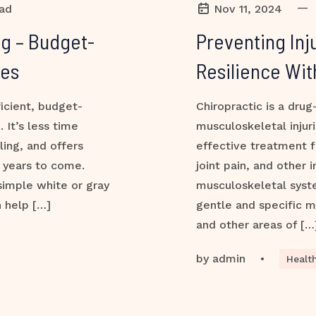
—
ead
Nov 11, 2024
g – Budget-
Preventing Inj
des
Resilience Wit
ficient, budget-
Chiropractic is a drug
 It’s less time
musculoskeletal injur
ing, and offers
effective treatment f
r years to come.
joint pain, and other 
simple white or gray
musculoskeletal syste
n help […]
gentle and specific ma
and other areas of […
by
admin
•
Healt