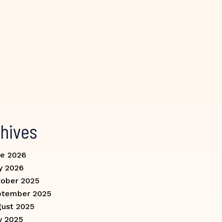
hives
e 2026
y 2026
ober 2025
ptember 2025
ust 2025
y 2025