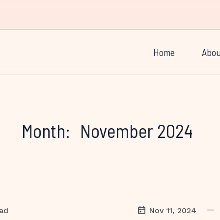
Home
Abou
Month:
November 2024
—
ead
Nov 11, 2024