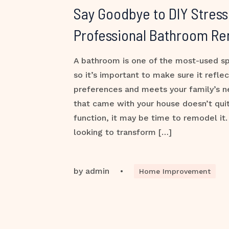
Say Goodbye to DIY Stress
Professional Bathroom R
A bathroom is one of the most-used s
so it’s important to make sure it reflec
preferences and meets your family’s n
that came with your house doesn’t quite
function, it may be time to remodel it
looking to transform […]
by
admin
•
Home Improvement