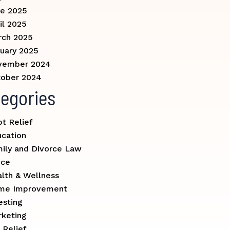
e 2025
il 2025
rch 2025
uary 2025
vember 2024
ober 2024
egories
t Relief
cation
ily and Divorce Law
nce
lth & Wellness
me Improvement
esting
keting
 Relief