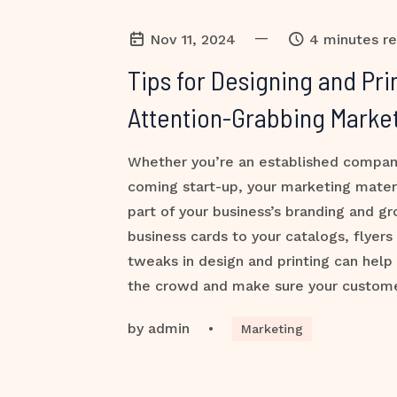
—
Nov 11, 2024
4 minutes r
Tips for Designing and Pri
Attention-Grabbing Market
Whether you’re an established compan
coming start-up, your marketing mater
part of your business’s branding and g
business cards to your catalogs, flyers
tweaks in design and printing can help
the crowd and make sure your custome
by
admin
•
Marketing