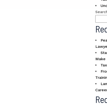
Unc
Searc
Rec
Pea
Lawye
Sta
Make 
Tax
Fro
Traini
Lan
Caree
Re