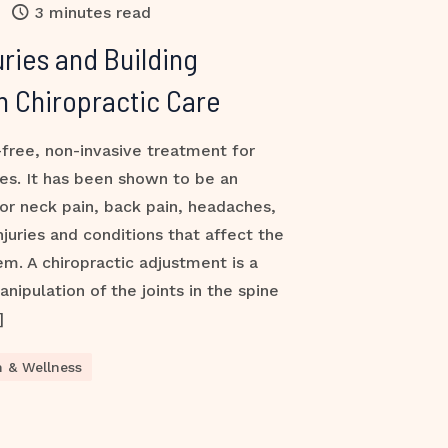
3 minutes read
uries and Building
h Chiropractic Care
-free, non-invasive treatment for
ies. It has been shown to be an
or neck pain, back pain, headaches,
injuries and conditions that affect the
m. A chiropractic adjustment is a
nipulation of the joints in the spine
]
h & Wellness