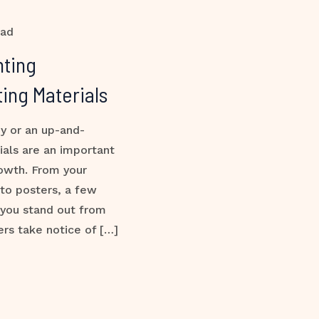
ead
nting
ing Materials
y or an up-and-
ials are an important
rowth. From your
 to posters, a few
 you stand out from
rs take notice of […]