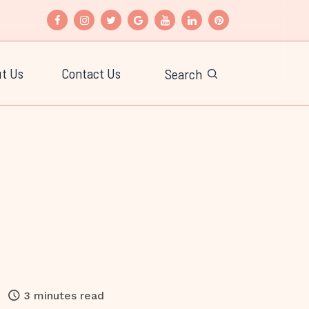
t Us
Contact Us
Search
3 minutes read