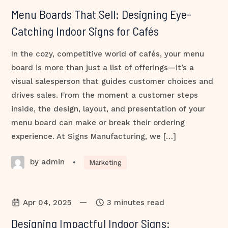
Menu Boards That Sell: Designing Eye-
Catching Indoor Signs for Cafés
In the cozy, competitive world of cafés, your menu
board is more than just a list of offerings—it’s a
visual salesperson that guides customer choices and
drives sales. From the moment a customer steps
inside, the design, layout, and presentation of your
menu board can make or break their ordering
experience. At Signs Manufacturing, we […]
by admin
•
Marketing
—
Apr 04, 2025
3 minutes read
Designing Impactful Indoor Signs: