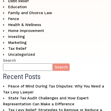
Debt Relief
Education
Family and Divorce Law
Fence
Health & Wellness
Home Improvement
Investing
Marketing
Tax Relief
Uncategorized
Search
Search
Recent Posts
Peace of Mind During Tax Disputes: Why You Need a
Tax Levy Lawyer
State Tax Audit Challenges and How Expert
Representation Can Make a Difference
Tax Levy Relief: Strategies to Remove or Reduce a