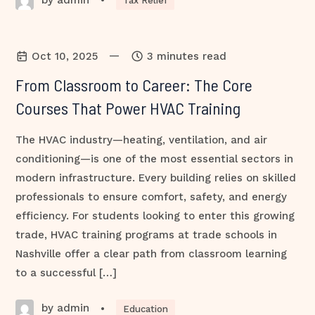
•
Tax Relief
—
Oct 10, 2025
3 minutes read
From Classroom to Career: The Core
Courses That Power HVAC Training
The HVAC industry—heating, ventilation, and air
conditioning—is one of the most essential sectors in
modern infrastructure. Every building relies on skilled
professionals to ensure comfort, safety, and energy
efficiency. For students looking to enter this growing
trade, HVAC training programs at trade schools in
Nashville offer a clear path from classroom learning
to a successful […]
by admin
•
Education