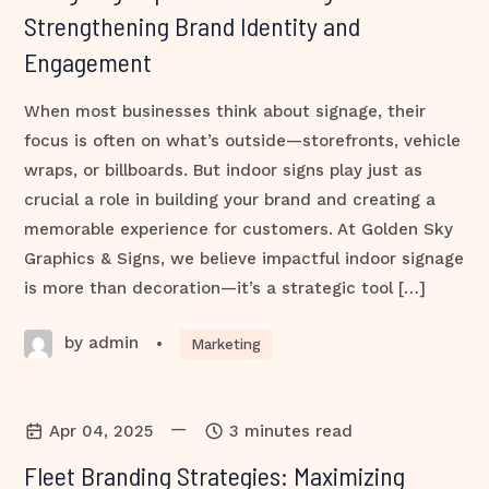
Strengthening Brand Identity and
Engagement
When most businesses think about signage, their
focus is often on what’s outside—storefronts, vehicle
wraps, or billboards. But indoor signs play just as
crucial a role in building your brand and creating a
memorable experience for customers. At Golden Sky
Graphics & Signs, we believe impactful indoor signage
is more than decoration—it’s a strategic tool […]
by admin
•
Marketing
—
Apr 04, 2025
3 minutes read
Fleet Branding Strategies: Maximizing