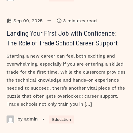
—
Sep 09, 2025
3 minutes read
Landing Your First Job with Confidence:
The Role of Trade School Career Support
Starting a new career can feel both exciting and
overwhelming, especially if you are entering a skilled
trade for the first time. While the classroom provides
the technical knowledge and hands-on experience
needed to succeed, there’s another vital piece of the
puzzle that often gets overlooked: career support.
Trade schools not only train you in […]
by admin
•
Education