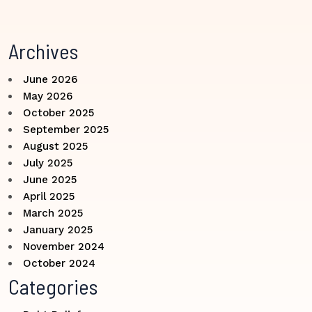
Archives
June 2026
May 2026
October 2025
September 2025
August 2025
July 2025
June 2025
April 2025
March 2025
January 2025
November 2024
October 2024
Categories