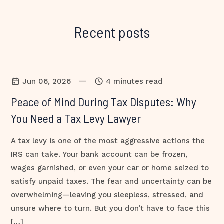
Recent posts
—
Jun 06, 2026
4 minutes read
Peace of Mind During Tax Disputes: Why
You Need a Tax Levy Lawyer
A tax levy is one of the most aggressive actions the
IRS can take. Your bank account can be frozen,
wages garnished, or even your car or home seized to
satisfy unpaid taxes. The fear and uncertainty can be
overwhelming—leaving you sleepless, stressed, and
unsure where to turn. But you don’t have to face this
[…]