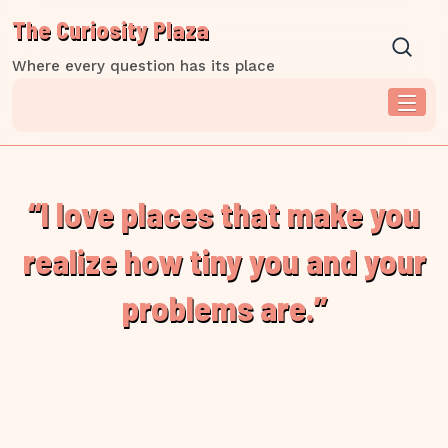
Skip
The Curiosity Plaza
to
content
Where every question has its place
“I love places that make you
realize how tiny you and your
problems are.”