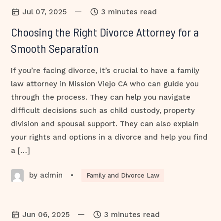
—
Jul 07, 2025
3 minutes read
Choosing the Right Divorce Attorney for a
Smooth Separation
If you’re facing divorce, it’s crucial to have a family
law attorney in Mission Viejo CA who can guide you
through the process. They can help you navigate
difficult decisions such as child custody, property
division and spousal support. They can also explain
your rights and options in a divorce and help you find
a […]
by admin
•
Family and Divorce Law
—
Jun 06, 2025
3 minutes read