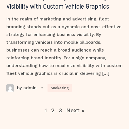
Visibility with Custom Vehicle Graphics
In the realm of marketing and advertising, fleet
branding stands out as a dynamic and cost-effective
strategy for enhancing business visibility. By
transforming vehicles into mobile billboards,
businesses can reach a broad audience while
reinforcing brand identity. For a sign company,
understanding how to maximize visibility with custom
fleet vehicle graphics is crucial in delivering […]
by admin
•
Marketing
1
2
3
Next »