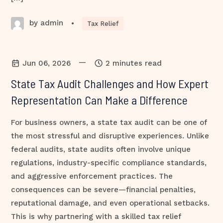
by admin
•
Tax Relief
—
Jun 06, 2026
2 minutes read
State Tax Audit Challenges and How Expert
Representation Can Make a Difference
For business owners, a state tax audit can be one of
the most stressful and disruptive experiences. Unlike
federal audits, state audits often involve unique
regulations, industry-specific compliance standards,
and aggressive enforcement practices. The
consequences can be severe—financial penalties,
reputational damage, and even operational setbacks.
This is why partnering with a skilled tax relief