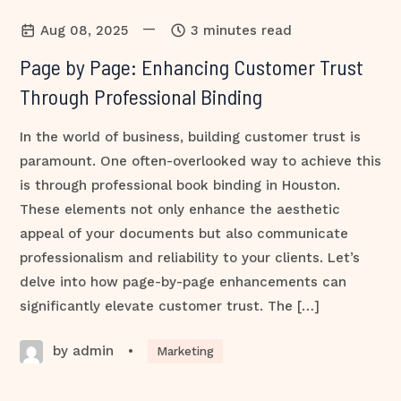
—
Aug 08, 2025
3 minutes read
Page by Page: Enhancing Customer Trust
Through Professional Binding
In the world of business, building customer trust is
paramount. One often-overlooked way to achieve this
is through professional book binding in Houston.
These elements not only enhance the aesthetic
appeal of your documents but also communicate
professionalism and reliability to your clients. Let’s
delve into how page-by-page enhancements can
significantly elevate customer trust. The […]
by admin
•
Marketing