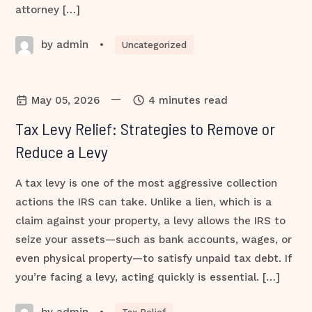
attorney […]
by admin
•
Uncategorized
—
May 05, 2026
4 minutes read
Tax Levy Relief: Strategies to Remove or
Reduce a Levy
A tax levy is one of the most aggressive collection
actions the IRS can take. Unlike a lien, which is a
claim against your property, a levy allows the IRS to
seize your assets—such as bank accounts, wages, or
even physical property—to satisfy unpaid tax debt. If
you’re facing a levy, acting quickly is essential. […]
by admin