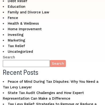
Debt Relief
Education
Family and Divorce Law
Fence
Health & Wellness
Home Improvement
Investing
Marketing
Tax Relief
Uncategorized
Search
Search
Recent Posts
Peace of Mind During Tax Disputes: Why You Need a
Tax Levy Lawyer
State Tax Audit Challenges and How Expert
Representation Can Make a Difference
Tax Levy Relief: Strategies to Remove or Reduce a