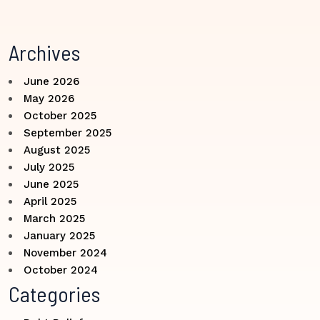
Archives
June 2026
May 2026
October 2025
September 2025
August 2025
July 2025
June 2025
April 2025
March 2025
January 2025
November 2024
October 2024
Categories