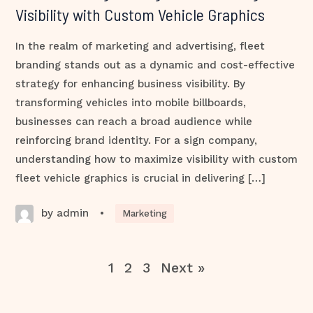
Visibility with Custom Vehicle Graphics
In the realm of marketing and advertising, fleet
branding stands out as a dynamic and cost-effective
strategy for enhancing business visibility. By
transforming vehicles into mobile billboards,
businesses can reach a broad audience while
reinforcing brand identity. For a sign company,
understanding how to maximize visibility with custom
fleet vehicle graphics is crucial in delivering […]
by admin
•
Marketing
1
2
3
Next »