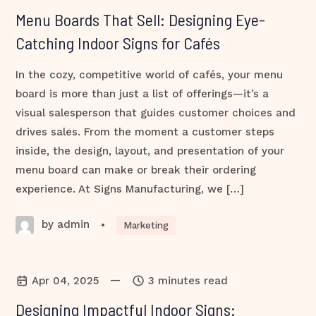
Menu Boards That Sell: Designing Eye-
Catching Indoor Signs for Cafés
In the cozy, competitive world of cafés, your menu
board is more than just a list of offerings—it’s a
visual salesperson that guides customer choices and
drives sales. From the moment a customer steps
inside, the design, layout, and presentation of your
menu board can make or break their ordering
experience. At Signs Manufacturing, we […]
by admin
•
Marketing
—
Apr 04, 2025
3 minutes read
Designing Impactful Indoor Signs: