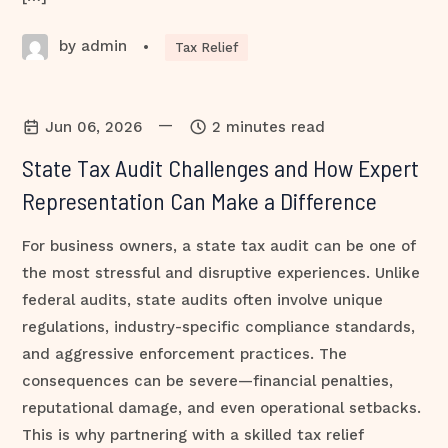
by admin
•
Tax Relief
—
Jun 06, 2026
2 minutes read
State Tax Audit Challenges and How Expert
Representation Can Make a Difference
For business owners, a state tax audit can be one of
the most stressful and disruptive experiences. Unlike
federal audits, state audits often involve unique
regulations, industry-specific compliance standards,
and aggressive enforcement practices. The
consequences can be severe—financial penalties,
reputational damage, and even operational setbacks.
This is why partnering with a skilled tax relief