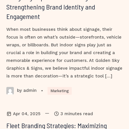
Strengthening Brand Identity and
Engagement
When most businesses think about signage, their
focus is often on what’s outside—storefronts, vehicle
wraps, or billboards. But indoor signs play just as
crucial a role in building your brand and creating a
memorable experience for customers. At Golden Sky
Graphics & Signs, we believe impactful indoor signage
is more than decoration—it’s a strategic tool […]
by admin
•
Marketing
—
Apr 04, 2025
3 minutes read
Fleet Branding Strategies: Maximizing