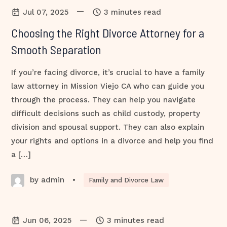
—
Jul 07, 2025
3 minutes read
Choosing the Right Divorce Attorney for a
Smooth Separation
If you’re facing divorce, it’s crucial to have a family
law attorney in Mission Viejo CA who can guide you
through the process. They can help you navigate
difficult decisions such as child custody, property
division and spousal support. They can also explain
your rights and options in a divorce and help you find
a […]
by admin
•
Family and Divorce Law
—
Jun 06, 2025
3 minutes read