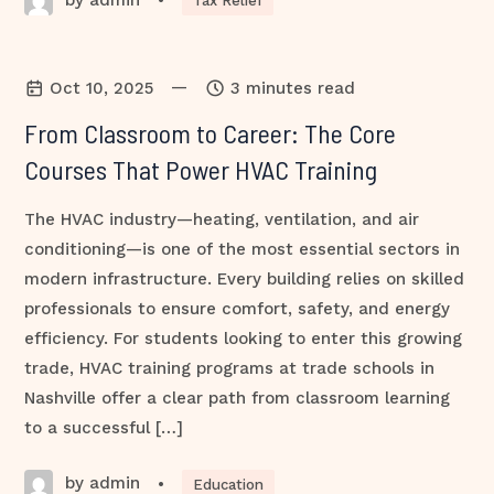
•
Tax Relief
—
Oct 10, 2025
3 minutes read
From Classroom to Career: The Core
Courses That Power HVAC Training
The HVAC industry—heating, ventilation, and air
conditioning—is one of the most essential sectors in
modern infrastructure. Every building relies on skilled
professionals to ensure comfort, safety, and energy
efficiency. For students looking to enter this growing
trade, HVAC training programs at trade schools in
Nashville offer a clear path from classroom learning
to a successful […]
by admin
•
Education