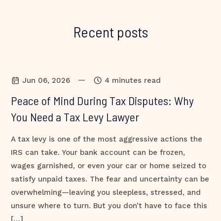
Recent posts
—
Jun 06, 2026
4 minutes read
Peace of Mind During Tax Disputes: Why
You Need a Tax Levy Lawyer
A tax levy is one of the most aggressive actions the
IRS can take. Your bank account can be frozen,
wages garnished, or even your car or home seized to
satisfy unpaid taxes. The fear and uncertainty can be
overwhelming—leaving you sleepless, stressed, and
unsure where to turn. But you don’t have to face this
[…]