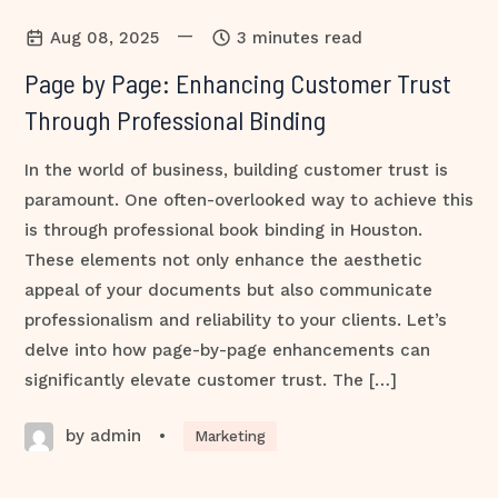
—
Aug 08, 2025
3 minutes read
Page by Page: Enhancing Customer Trust
Through Professional Binding
In the world of business, building customer trust is
paramount. One often-overlooked way to achieve this
is through professional book binding in Houston.
These elements not only enhance the aesthetic
appeal of your documents but also communicate
professionalism and reliability to your clients. Let’s
delve into how page-by-page enhancements can
significantly elevate customer trust. The […]
by admin
•
Marketing