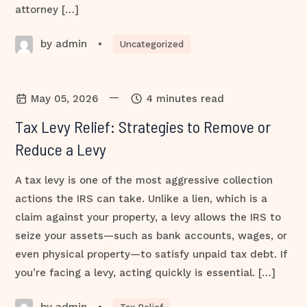
attorney […]
by admin
•
Uncategorized
—
May 05, 2026
4 minutes read
Tax Levy Relief: Strategies to Remove or
Reduce a Levy
A tax levy is one of the most aggressive collection
actions the IRS can take. Unlike a lien, which is a
claim against your property, a levy allows the IRS to
seize your assets—such as bank accounts, wages, or
even physical property—to satisfy unpaid tax debt. If
you’re facing a levy, acting quickly is essential. […]
by admin