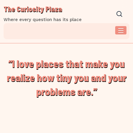
Skip
The Curiosity Plaza
to
content
Where every question has its place
“I love places that make you
realize how tiny you and your
problems are.”