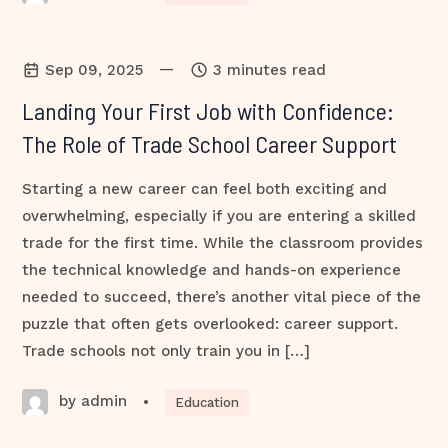
—
Sep 09, 2025
3 minutes read
Landing Your First Job with Confidence:
The Role of Trade School Career Support
Starting a new career can feel both exciting and
overwhelming, especially if you are entering a skilled
trade for the first time. While the classroom provides
the technical knowledge and hands-on experience
needed to succeed, there’s another vital piece of the
puzzle that often gets overlooked: career support.
Trade schools not only train you in […]
by admin
•
Education