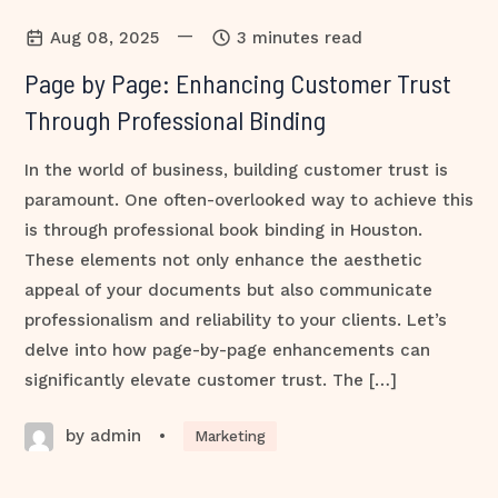
—
Aug 08, 2025
3 minutes read
Page by Page: Enhancing Customer Trust
Through Professional Binding
In the world of business, building customer trust is
paramount. One often-overlooked way to achieve this
is through professional book binding in Houston.
These elements not only enhance the aesthetic
appeal of your documents but also communicate
professionalism and reliability to your clients. Let’s
delve into how page-by-page enhancements can
significantly elevate customer trust. The […]
by admin
•
Marketing