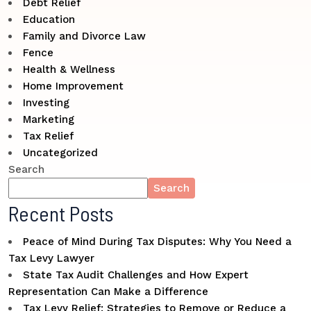
Debt Relief
Education
Family and Divorce Law
Fence
Health & Wellness
Home Improvement
Investing
Marketing
Tax Relief
Uncategorized
Search
Search
Recent Posts
Peace of Mind During Tax Disputes: Why You Need a
Tax Levy Lawyer
State Tax Audit Challenges and How Expert
Representation Can Make a Difference
Tax Levy Relief: Strategies to Remove or Reduce a