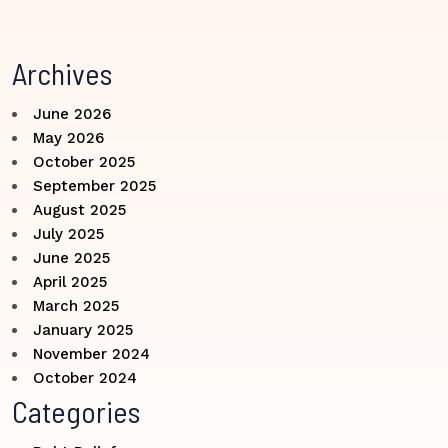
Archives
June 2026
May 2026
October 2025
September 2025
August 2025
July 2025
June 2025
April 2025
March 2025
January 2025
November 2024
October 2024
Categories