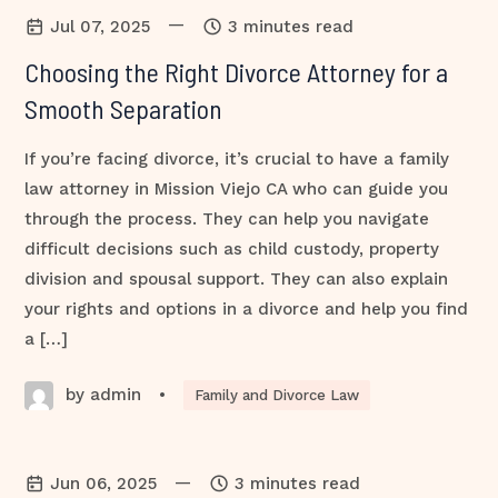
—
Jul 07, 2025
3 minutes read
Choosing the Right Divorce Attorney for a
Smooth Separation
If you’re facing divorce, it’s crucial to have a family
law attorney in Mission Viejo CA who can guide you
through the process. They can help you navigate
difficult decisions such as child custody, property
division and spousal support. They can also explain
your rights and options in a divorce and help you find
a […]
by admin
•
Family and Divorce Law
—
Jun 06, 2025
3 minutes read