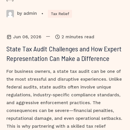
by admin
•
Tax Relief
—
Jun 06, 2026
2 minutes read
State Tax Audit Challenges and How Expert
Representation Can Make a Difference
For business owners, a state tax audit can be one of
the most stressful and disruptive experiences. Unlike
federal audits, state audits often involve unique
regulations, industry-specific compliance standards,
and aggressive enforcement practices. The
consequences can be severe—financial penalties,
reputational damage, and even operational setbacks.
This is why partnering with a skilled tax relief