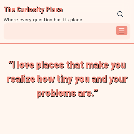
Skip
The Curiosity Plaza
to
content
Where every question has its place
“I love places that make you
realize how tiny you and your
problems are.”