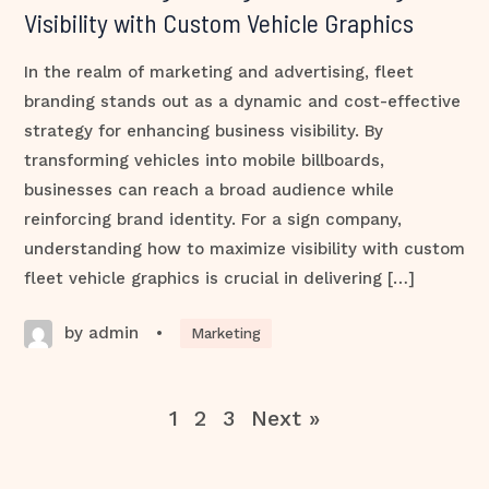
Visibility with Custom Vehicle Graphics
In the realm of marketing and advertising, fleet
branding stands out as a dynamic and cost-effective
strategy for enhancing business visibility. By
transforming vehicles into mobile billboards,
businesses can reach a broad audience while
reinforcing brand identity. For a sign company,
understanding how to maximize visibility with custom
fleet vehicle graphics is crucial in delivering […]
by admin
•
Marketing
1
2
3
Next »