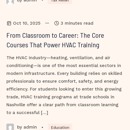
•
Tax Relief
—
Oct 10, 2025
3 minutes read
From Classroom to Career: The Core
Courses That Power HVAC Training
The HVAC industry—heating, ventilation, and air
conditioning—is one of the most essential sectors in
modern infrastructure. Every building relies on skilled
professionals to ensure comfort, safety, and energy
efficiency. For students looking to enter this growing
trade, HVAC training programs at trade schools in
Nashville offer a clear path from classroom learning
to a successful […]
by admin
•
Education