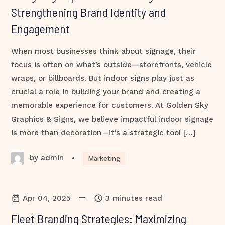
Strengthening Brand Identity and
Engagement
When most businesses think about signage, their
focus is often on what’s outside—storefronts, vehicle
wraps, or billboards. But indoor signs play just as
crucial a role in building your brand and creating a
memorable experience for customers. At Golden Sky
Graphics & Signs, we believe impactful indoor signage
is more than decoration—it’s a strategic tool […]
by admin
•
Marketing
—
Apr 04, 2025
3 minutes read
Fleet Branding Strategies: Maximizing