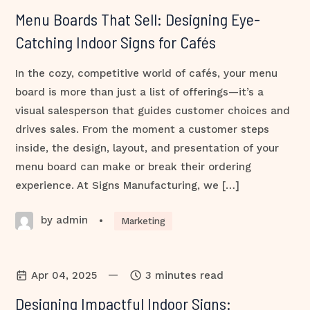
Menu Boards That Sell: Designing Eye-
Catching Indoor Signs for Cafés
In the cozy, competitive world of cafés, your menu
board is more than just a list of offerings—it’s a
visual salesperson that guides customer choices and
drives sales. From the moment a customer steps
inside, the design, layout, and presentation of your
menu board can make or break their ordering
experience. At Signs Manufacturing, we […]
by admin
•
Marketing
—
Apr 04, 2025
3 minutes read
Designing Impactful Indoor Signs: