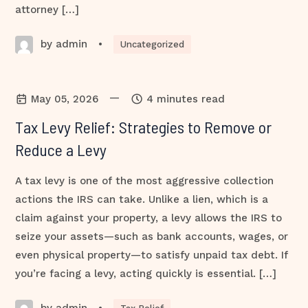
attorney […]
by admin
•
Uncategorized
—
May 05, 2026
4 minutes read
Tax Levy Relief: Strategies to Remove or
Reduce a Levy
A tax levy is one of the most aggressive collection
actions the IRS can take. Unlike a lien, which is a
claim against your property, a levy allows the IRS to
seize your assets—such as bank accounts, wages, or
even physical property—to satisfy unpaid tax debt. If
you’re facing a levy, acting quickly is essential. […]
by admin