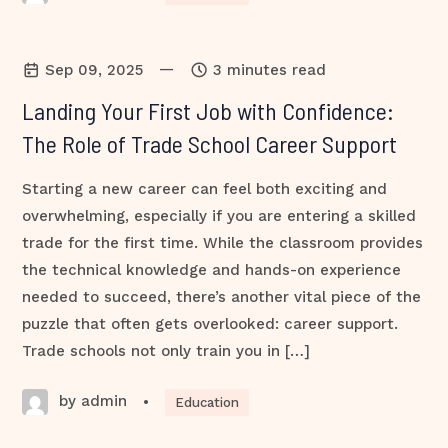
—
Sep 09, 2025
3 minutes read
Landing Your First Job with Confidence:
The Role of Trade School Career Support
Starting a new career can feel both exciting and
overwhelming, especially if you are entering a skilled
trade for the first time. While the classroom provides
the technical knowledge and hands-on experience
needed to succeed, there’s another vital piece of the
puzzle that often gets overlooked: career support.
Trade schools not only train you in […]
by admin
•
Education