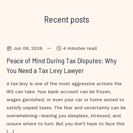
Recent posts
—
Jun 06, 2026
4 minutes read
Peace of Mind During Tax Disputes: Why
You Need a Tax Levy Lawyer
A tax levy is one of the most aggressive actions the
IRS can take. Your bank account can be frozen,
wages garnished, or even your car or home seized to
satisfy unpaid taxes. The fear and uncertainty can be
overwhelming—leaving you sleepless, stressed, and
unsure where to turn. But you don’t have to face this
[…]