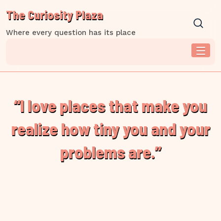
Skip
The Curiosity Plaza
to
content
Where every question has its place
“I love places that make you
realize how tiny you and your
problems are.”