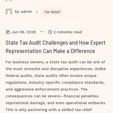
by admin
•
Tax Relief
—
Jun 06, 2026
2 minutes read
State Tax Audit Challenges and How Expert
Representation Can Make a Difference
For business owners, a state tax audit can be one of
the most stressful and disruptive experiences. Unlike
federal audits, state audits often involve unique
regulations, industry-specific compliance standards,
and aggressive enforcement practices. The
consequences can be severe—financial penalties,
reputational damage, and even operational setbacks.
This is why partnering with a skilled tax relief