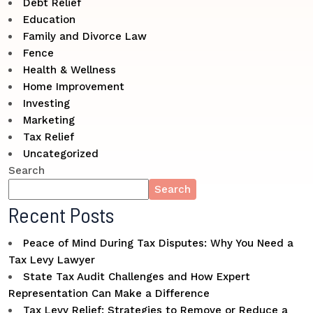
Debt Relief
Education
Family and Divorce Law
Fence
Health & Wellness
Home Improvement
Investing
Marketing
Tax Relief
Uncategorized
Search
Search
Recent Posts
Peace of Mind During Tax Disputes: Why You Need a
Tax Levy Lawyer
State Tax Audit Challenges and How Expert
Representation Can Make a Difference
Tax Levy Relief: Strategies to Remove or Reduce a