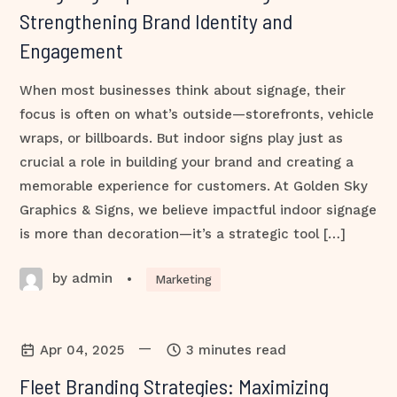
Strengthening Brand Identity and
Engagement
When most businesses think about signage, their
focus is often on what’s outside—storefronts, vehicle
wraps, or billboards. But indoor signs play just as
crucial a role in building your brand and creating a
memorable experience for customers. At Golden Sky
Graphics & Signs, we believe impactful indoor signage
is more than decoration—it’s a strategic tool […]
by admin
•
Marketing
—
Apr 04, 2025
3 minutes read
Fleet Branding Strategies: Maximizing