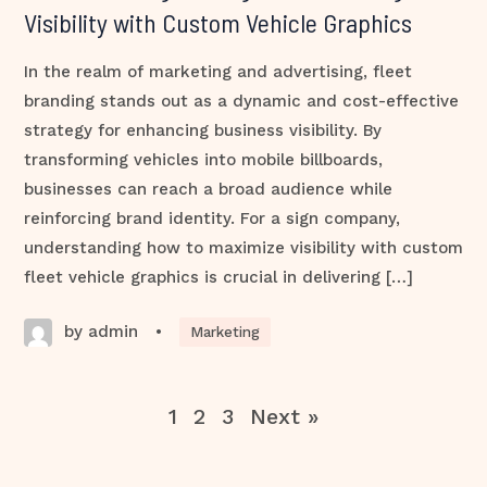
Visibility with Custom Vehicle Graphics
In the realm of marketing and advertising, fleet
branding stands out as a dynamic and cost-effective
strategy for enhancing business visibility. By
transforming vehicles into mobile billboards,
businesses can reach a broad audience while
reinforcing brand identity. For a sign company,
understanding how to maximize visibility with custom
fleet vehicle graphics is crucial in delivering […]
by admin
•
Marketing
1
2
3
Next »