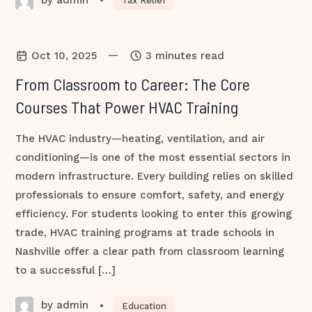
•
Tax Relief
—
Oct 10, 2025
3 minutes read
From Classroom to Career: The Core
Courses That Power HVAC Training
The HVAC industry—heating, ventilation, and air
conditioning—is one of the most essential sectors in
modern infrastructure. Every building relies on skilled
professionals to ensure comfort, safety, and energy
efficiency. For students looking to enter this growing
trade, HVAC training programs at trade schools in
Nashville offer a clear path from classroom learning
to a successful […]
by admin
•
Education