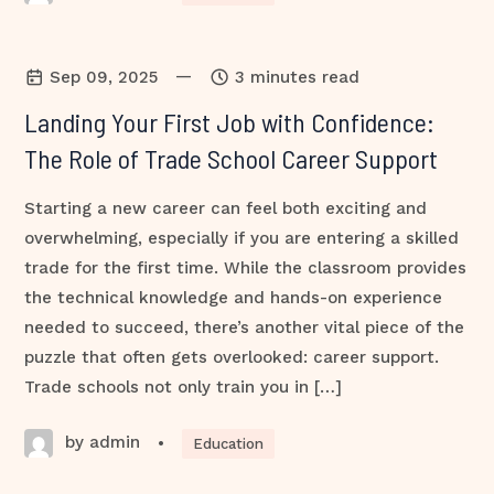
—
Sep 09, 2025
3 minutes read
Landing Your First Job with Confidence:
The Role of Trade School Career Support
Starting a new career can feel both exciting and
overwhelming, especially if you are entering a skilled
trade for the first time. While the classroom provides
the technical knowledge and hands-on experience
needed to succeed, there’s another vital piece of the
puzzle that often gets overlooked: career support.
Trade schools not only train you in […]
by admin
•
Education