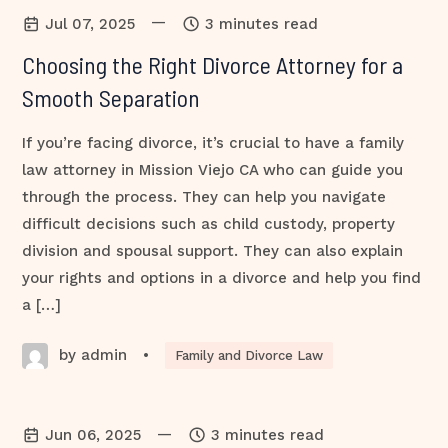
—
Jul 07, 2025
3 minutes read
Choosing the Right Divorce Attorney for a
Smooth Separation
If you’re facing divorce, it’s crucial to have a family
law attorney in Mission Viejo CA who can guide you
through the process. They can help you navigate
difficult decisions such as child custody, property
division and spousal support. They can also explain
your rights and options in a divorce and help you find
a […]
by admin
•
Family and Divorce Law
—
Jun 06, 2025
3 minutes read