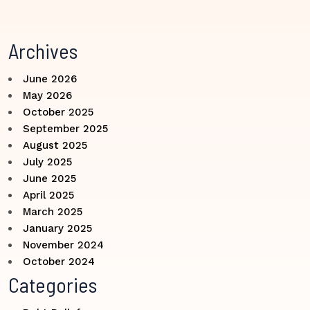
Archives
June 2026
May 2026
October 2025
September 2025
August 2025
July 2025
June 2025
April 2025
March 2025
January 2025
November 2024
October 2024
Categories