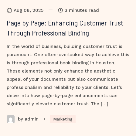
—
Aug 08, 2025
3 minutes read
Page by Page: Enhancing Customer Trust
Through Professional Binding
In the world of business, building customer trust is
paramount. One often-overlooked way to achieve this
is through professional book binding in Houston.
These elements not only enhance the aesthetic
appeal of your documents but also communicate
professionalism and reliability to your clients. Let’s
delve into how page-by-page enhancements can
significantly elevate customer trust. The […]
by admin
•
Marketing