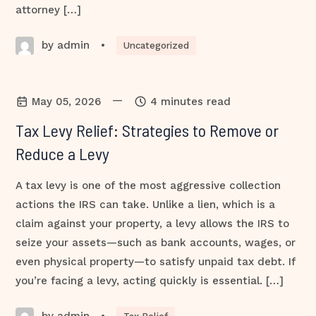
attorney […]
by admin
•
Uncategorized
—
May 05, 2026
4 minutes read
Tax Levy Relief: Strategies to Remove or
Reduce a Levy
A tax levy is one of the most aggressive collection
actions the IRS can take. Unlike a lien, which is a
claim against your property, a levy allows the IRS to
seize your assets—such as bank accounts, wages, or
even physical property—to satisfy unpaid tax debt. If
you’re facing a levy, acting quickly is essential. […]
by admin