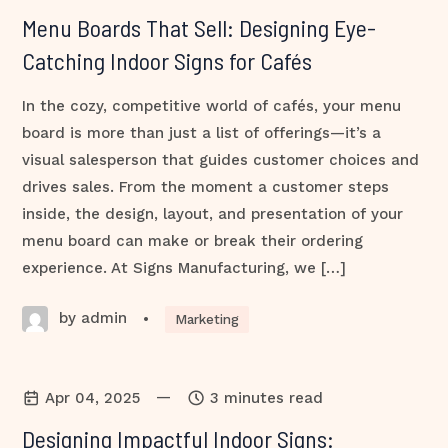
Menu Boards That Sell: Designing Eye-
Catching Indoor Signs for Cafés
In the cozy, competitive world of cafés, your menu
board is more than just a list of offerings—it’s a
visual salesperson that guides customer choices and
drives sales. From the moment a customer steps
inside, the design, layout, and presentation of your
menu board can make or break their ordering
experience. At Signs Manufacturing, we […]
by admin
•
Marketing
—
Apr 04, 2025
3 minutes read
Designing Impactful Indoor Signs: