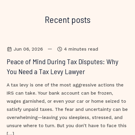
Recent posts
—
Jun 06, 2026
4 minutes read
Peace of Mind During Tax Disputes: Why
You Need a Tax Levy Lawyer
A tax levy is one of the most aggressive actions the
IRS can take. Your bank account can be frozen,
wages garnished, or even your car or home seized to
satisfy unpaid taxes. The fear and uncertainty can be
overwhelming—leaving you sleepless, stressed, and
unsure where to turn. But you don’t have to face this
[…]