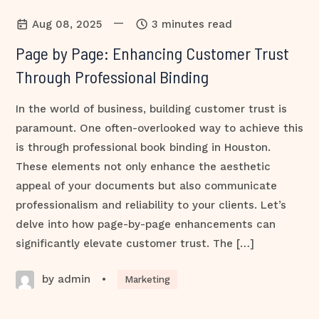
—
Aug 08, 2025
3 minutes read
Page by Page: Enhancing Customer Trust
Through Professional Binding
In the world of business, building customer trust is
paramount. One often-overlooked way to achieve this
is through professional book binding in Houston.
These elements not only enhance the aesthetic
appeal of your documents but also communicate
professionalism and reliability to your clients. Let’s
delve into how page-by-page enhancements can
significantly elevate customer trust. The […]
by admin
•
Marketing