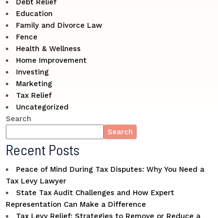
Debt Relief
Education
Family and Divorce Law
Fence
Health & Wellness
Home Improvement
Investing
Marketing
Tax Relief
Uncategorized
Search
Search
Recent Posts
Peace of Mind During Tax Disputes: Why You Need a
Tax Levy Lawyer
State Tax Audit Challenges and How Expert
Representation Can Make a Difference
Tax Levy Relief: Strategies to Remove or Reduce a