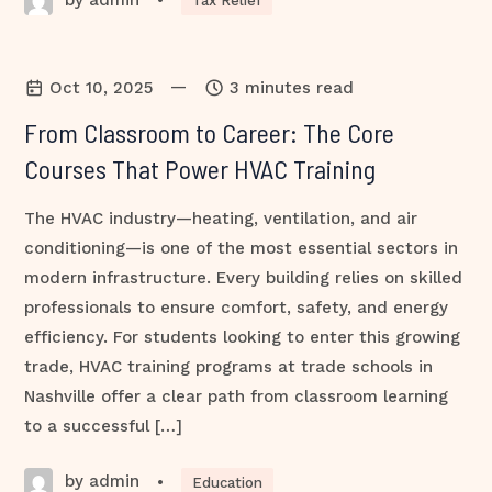
•
Tax Relief
—
Oct 10, 2025
3 minutes read
From Classroom to Career: The Core
Courses That Power HVAC Training
The HVAC industry—heating, ventilation, and air
conditioning—is one of the most essential sectors in
modern infrastructure. Every building relies on skilled
professionals to ensure comfort, safety, and energy
efficiency. For students looking to enter this growing
trade, HVAC training programs at trade schools in
Nashville offer a clear path from classroom learning
to a successful […]
by admin
•
Education