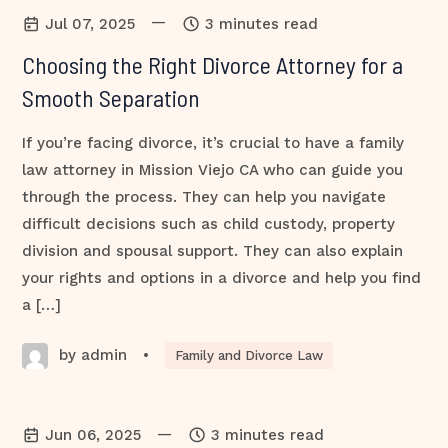
—
Jul 07, 2025
3 minutes read
Choosing the Right Divorce Attorney for a
Smooth Separation
If you’re facing divorce, it’s crucial to have a family
law attorney in Mission Viejo CA who can guide you
through the process. They can help you navigate
difficult decisions such as child custody, property
division and spousal support. They can also explain
your rights and options in a divorce and help you find
a […]
by admin
•
Family and Divorce Law
—
Jun 06, 2025
3 minutes read