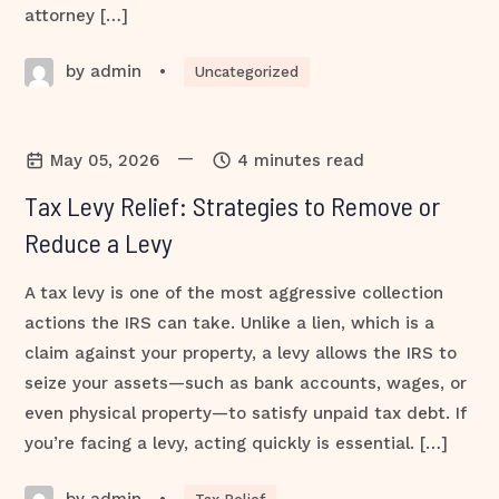
attorney […]
by admin
•
Uncategorized
—
May 05, 2026
4 minutes read
Tax Levy Relief: Strategies to Remove or
Reduce a Levy
A tax levy is one of the most aggressive collection
actions the IRS can take. Unlike a lien, which is a
claim against your property, a levy allows the IRS to
seize your assets—such as bank accounts, wages, or
even physical property—to satisfy unpaid tax debt. If
you’re facing a levy, acting quickly is essential. […]
by admin