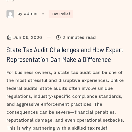
by admin
•
Tax Relief
—
Jun 06, 2026
2 minutes read
State Tax Audit Challenges and How Expert
Representation Can Make a Difference
For business owners, a state tax audit can be one of
the most stressful and disruptive experiences. Unlike
federal audits, state audits often involve unique
regulations, industry-specific compliance standards,
and aggressive enforcement practices. The
consequences can be severe—financial penalties,
reputational damage, and even operational setbacks.
This is why partnering with a skilled tax relief