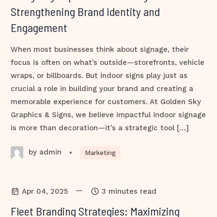
Strengthening Brand Identity and
Engagement
When most businesses think about signage, their
focus is often on what’s outside—storefronts, vehicle
wraps, or billboards. But indoor signs play just as
crucial a role in building your brand and creating a
memorable experience for customers. At Golden Sky
Graphics & Signs, we believe impactful indoor signage
is more than decoration—it’s a strategic tool […]
by admin
•
Marketing
—
Apr 04, 2025
3 minutes read
Fleet Branding Strategies: Maximizing