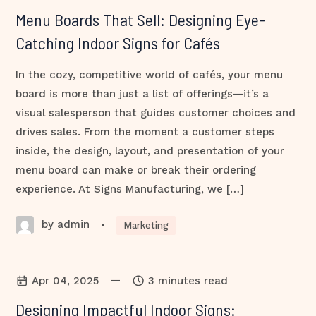
Menu Boards That Sell: Designing Eye-
Catching Indoor Signs for Cafés
In the cozy, competitive world of cafés, your menu
board is more than just a list of offerings—it’s a
visual salesperson that guides customer choices and
drives sales. From the moment a customer steps
inside, the design, layout, and presentation of your
menu board can make or break their ordering
experience. At Signs Manufacturing, we […]
by admin
•
Marketing
—
Apr 04, 2025
3 minutes read
Designing Impactful Indoor Signs: