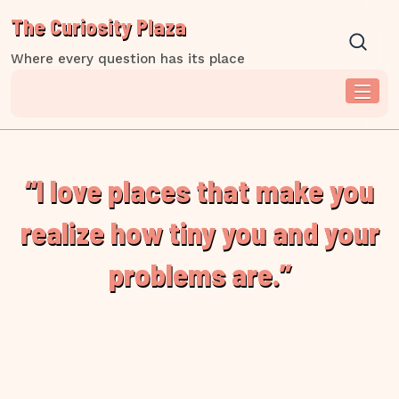
Skip
The Curiosity Plaza
to
content
Where every question has its place
“I love places that make you
realize how tiny you and your
problems are.”