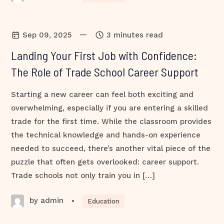
—
Sep 09, 2025
3 minutes read
Landing Your First Job with Confidence:
The Role of Trade School Career Support
Starting a new career can feel both exciting and
overwhelming, especially if you are entering a skilled
trade for the first time. While the classroom provides
the technical knowledge and hands-on experience
needed to succeed, there’s another vital piece of the
puzzle that often gets overlooked: career support.
Trade schools not only train you in […]
by admin
•
Education