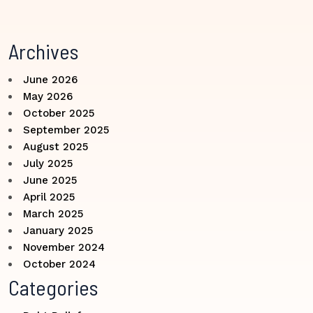
Archives
June 2026
May 2026
October 2025
September 2025
August 2025
July 2025
June 2025
April 2025
March 2025
January 2025
November 2024
October 2024
Categories