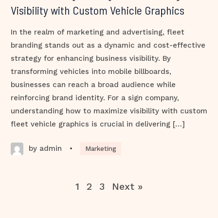
Visibility with Custom Vehicle Graphics
In the realm of marketing and advertising, fleet
branding stands out as a dynamic and cost-effective
strategy for enhancing business visibility. By
transforming vehicles into mobile billboards,
businesses can reach a broad audience while
reinforcing brand identity. For a sign company,
understanding how to maximize visibility with custom
fleet vehicle graphics is crucial in delivering […]
by admin
•
Marketing
1
2
3
Next »