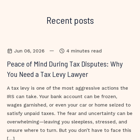
Recent posts
—
Jun 06, 2026
4 minutes read
Peace of Mind During Tax Disputes: Why
You Need a Tax Levy Lawyer
A tax levy is one of the most aggressive actions the
IRS can take. Your bank account can be frozen,
wages garnished, or even your car or home seized to
satisfy unpaid taxes. The fear and uncertainty can be
overwhelming—leaving you sleepless, stressed, and
unsure where to turn. But you don’t have to face this
[…]