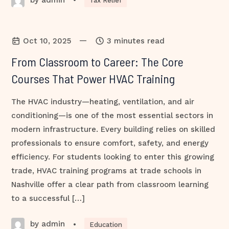
•
Tax Relief
—
Oct 10, 2025
3 minutes read
From Classroom to Career: The Core
Courses That Power HVAC Training
The HVAC industry—heating, ventilation, and air
conditioning—is one of the most essential sectors in
modern infrastructure. Every building relies on skilled
professionals to ensure comfort, safety, and energy
efficiency. For students looking to enter this growing
trade, HVAC training programs at trade schools in
Nashville offer a clear path from classroom learning
to a successful […]
by admin
•
Education