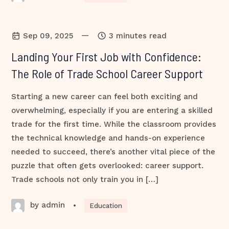
—
Sep 09, 2025
3 minutes read
Landing Your First Job with Confidence:
The Role of Trade School Career Support
Starting a new career can feel both exciting and
overwhelming, especially if you are entering a skilled
trade for the first time. While the classroom provides
the technical knowledge and hands-on experience
needed to succeed, there’s another vital piece of the
puzzle that often gets overlooked: career support.
Trade schools not only train you in […]
by admin
•
Education