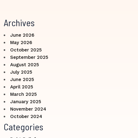
Archives
June 2026
May 2026
October 2025
September 2025
August 2025
July 2025
June 2025
April 2025
March 2025
January 2025
November 2024
October 2024
Categories