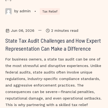
by admin
•
Tax Relief
—
Jun 06, 2026
2 minutes read
State Tax Audit Challenges and How Expert
Representation Can Make a Difference
For business owners, a state tax audit can be one of
the most stressful and disruptive experiences. Unlike
federal audits, state audits often involve unique
regulations, industry-specific compliance standards,
and aggressive enforcement practices. The
consequences can be severe—financial penalties,
reputational damage, and even operational setbacks.
This is why partnering with a skilled tax relief