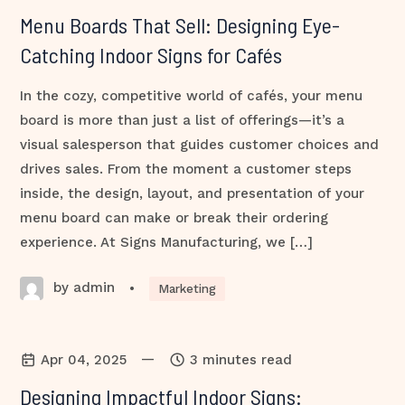
Menu Boards That Sell: Designing Eye-
Catching Indoor Signs for Cafés
In the cozy, competitive world of cafés, your menu
board is more than just a list of offerings—it’s a
visual salesperson that guides customer choices and
drives sales. From the moment a customer steps
inside, the design, layout, and presentation of your
menu board can make or break their ordering
experience. At Signs Manufacturing, we […]
by admin
•
Marketing
—
Apr 04, 2025
3 minutes read
Designing Impactful Indoor Signs: