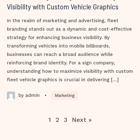
Visibility with Custom Vehicle Graphics
In the realm of marketing and advertising, fleet
branding stands out as a dynamic and cost-effective
strategy for enhancing business visibility. By
transforming vehicles into mobile billboards,
businesses can reach a broad audience while
reinforcing brand identity. For a sign company,
understanding how to maximize visibility with custom
fleet vehicle graphics is crucial in delivering […]
by admin
•
Marketing
1
2
3
Next »