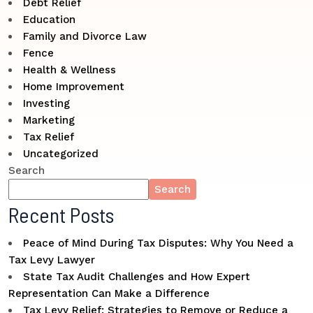
Debt Relief
Education
Family and Divorce Law
Fence
Health & Wellness
Home Improvement
Investing
Marketing
Tax Relief
Uncategorized
Search
Search
Recent Posts
Peace of Mind During Tax Disputes: Why You Need a
Tax Levy Lawyer
State Tax Audit Challenges and How Expert
Representation Can Make a Difference
Tax Levy Relief: Strategies to Remove or Reduce a