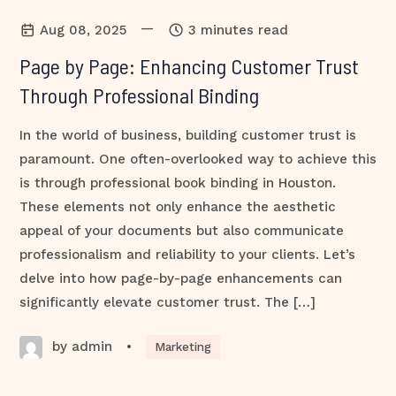
—
Aug 08, 2025
3 minutes read
Page by Page: Enhancing Customer Trust
Through Professional Binding
In the world of business, building customer trust is
paramount. One often-overlooked way to achieve this
is through professional book binding in Houston.
These elements not only enhance the aesthetic
appeal of your documents but also communicate
professionalism and reliability to your clients. Let’s
delve into how page-by-page enhancements can
significantly elevate customer trust. The […]
by admin
•
Marketing