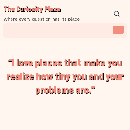
Skip
The Curiosity Plaza
to
content
Where every question has its place
“I love places that make you
realize how tiny you and your
problems are.”