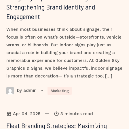
Strengthening Brand Identity and
Engagement
When most businesses think about signage, their
focus is often on what’s outside—storefronts, vehicle
wraps, or billboards. But indoor signs play just as
crucial a role in building your brand and creating a
memorable experience for customers. At Golden Sky
Graphics & Signs, we believe impactful indoor signage
is more than decoration—it’s a strategic tool […]
by admin
•
Marketing
—
Apr 04, 2025
3 minutes read
Fleet Branding Strategies: Maximizing