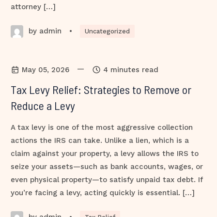
attorney […]
by admin
•
Uncategorized
—
May 05, 2026
4 minutes read
Tax Levy Relief: Strategies to Remove or
Reduce a Levy
A tax levy is one of the most aggressive collection
actions the IRS can take. Unlike a lien, which is a
claim against your property, a levy allows the IRS to
seize your assets—such as bank accounts, wages, or
even physical property—to satisfy unpaid tax debt. If
you’re facing a levy, acting quickly is essential. […]
by admin