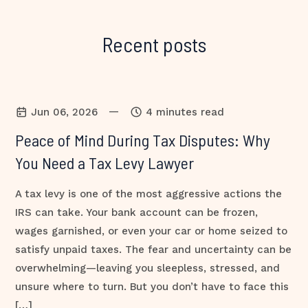
Recent posts
—
Jun 06, 2026
4 minutes read
Peace of Mind During Tax Disputes: Why
You Need a Tax Levy Lawyer
A tax levy is one of the most aggressive actions the
IRS can take. Your bank account can be frozen,
wages garnished, or even your car or home seized to
satisfy unpaid taxes. The fear and uncertainty can be
overwhelming—leaving you sleepless, stressed, and
unsure where to turn. But you don’t have to face this
[…]