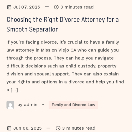
—
Jul 07, 2025
3 minutes read
Choosing the Right Divorce Attorney for a
Smooth Separation
If you’re facing divorce, it’s crucial to have a family
law attorney in Mission Viejo CA who can guide you
through the process. They can help you navigate
difficult decisions such as child custody, property
division and spousal support. They can also explain
your rights and options in a divorce and help you find
a […]
by admin
•
Family and Divorce Law
—
Jun 06, 2025
3 minutes read