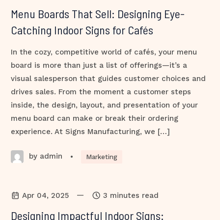
Menu Boards That Sell: Designing Eye-
Catching Indoor Signs for Cafés
In the cozy, competitive world of cafés, your menu
board is more than just a list of offerings—it’s a
visual salesperson that guides customer choices and
drives sales. From the moment a customer steps
inside, the design, layout, and presentation of your
menu board can make or break their ordering
experience. At Signs Manufacturing, we […]
by admin
•
Marketing
—
Apr 04, 2025
3 minutes read
Designing Impactful Indoor Signs: