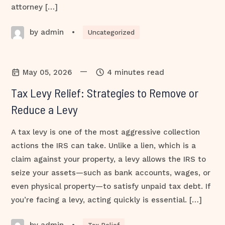
attorney […]
by admin
•
Uncategorized
—
May 05, 2026
4 minutes read
Tax Levy Relief: Strategies to Remove or
Reduce a Levy
A tax levy is one of the most aggressive collection
actions the IRS can take. Unlike a lien, which is a
claim against your property, a levy allows the IRS to
seize your assets—such as bank accounts, wages, or
even physical property—to satisfy unpaid tax debt. If
you’re facing a levy, acting quickly is essential. […]
by admin