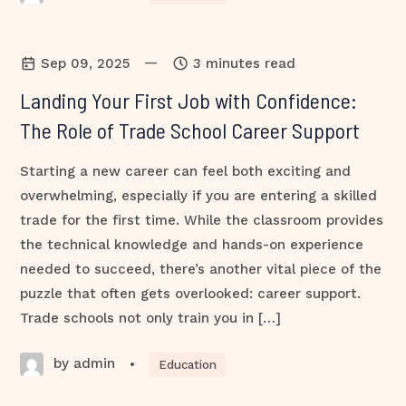
—
Sep 09, 2025
3 minutes read
Landing Your First Job with Confidence:
The Role of Trade School Career Support
Starting a new career can feel both exciting and
overwhelming, especially if you are entering a skilled
trade for the first time. While the classroom provides
the technical knowledge and hands-on experience
needed to succeed, there’s another vital piece of the
puzzle that often gets overlooked: career support.
Trade schools not only train you in […]
by admin
•
Education