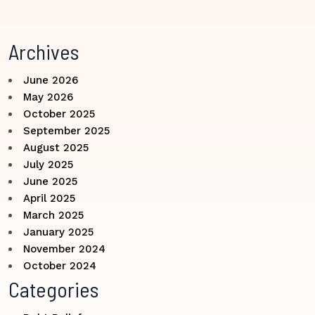
Archives
June 2026
May 2026
October 2025
September 2025
August 2025
July 2025
June 2025
April 2025
March 2025
January 2025
November 2024
October 2024
Categories