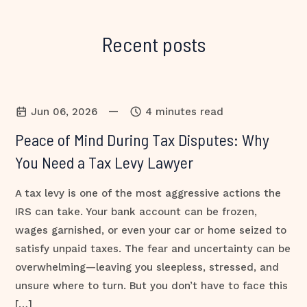
Recent posts
—
Jun 06, 2026
4 minutes read
Peace of Mind During Tax Disputes: Why
You Need a Tax Levy Lawyer
A tax levy is one of the most aggressive actions the
IRS can take. Your bank account can be frozen,
wages garnished, or even your car or home seized to
satisfy unpaid taxes. The fear and uncertainty can be
overwhelming—leaving you sleepless, stressed, and
unsure where to turn. But you don’t have to face this
[…]