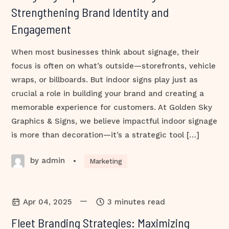
Strengthening Brand Identity and
Engagement
When most businesses think about signage, their
focus is often on what’s outside—storefronts, vehicle
wraps, or billboards. But indoor signs play just as
crucial a role in building your brand and creating a
memorable experience for customers. At Golden Sky
Graphics & Signs, we believe impactful indoor signage
is more than decoration—it’s a strategic tool […]
by admin
•
Marketing
—
Apr 04, 2025
3 minutes read
Fleet Branding Strategies: Maximizing