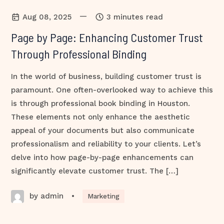
—
Aug 08, 2025
3 minutes read
Page by Page: Enhancing Customer Trust
Through Professional Binding
In the world of business, building customer trust is
paramount. One often-overlooked way to achieve this
is through professional book binding in Houston.
These elements not only enhance the aesthetic
appeal of your documents but also communicate
professionalism and reliability to your clients. Let’s
delve into how page-by-page enhancements can
significantly elevate customer trust. The […]
by admin
•
Marketing