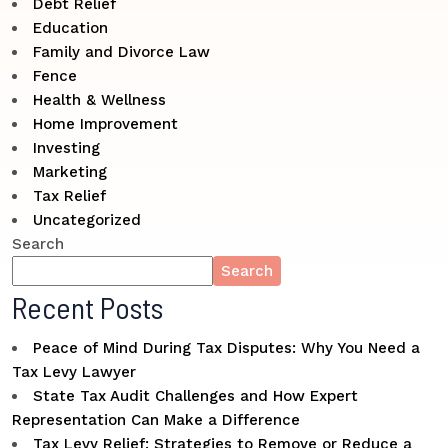
Debt Relief
Education
Family and Divorce Law
Fence
Health & Wellness
Home Improvement
Investing
Marketing
Tax Relief
Uncategorized
Search
Search
Recent Posts
Peace of Mind During Tax Disputes: Why You Need a
Tax Levy Lawyer
State Tax Audit Challenges and How Expert
Representation Can Make a Difference
Tax Levy Relief: Strategies to Remove or Reduce a