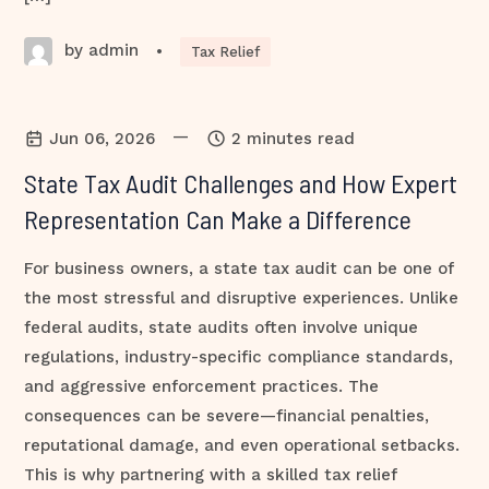
by admin
•
Tax Relief
—
Jun 06, 2026
2 minutes read
State Tax Audit Challenges and How Expert
Representation Can Make a Difference
For business owners, a state tax audit can be one of
the most stressful and disruptive experiences. Unlike
federal audits, state audits often involve unique
regulations, industry-specific compliance standards,
and aggressive enforcement practices. The
consequences can be severe—financial penalties,
reputational damage, and even operational setbacks.
This is why partnering with a skilled tax relief