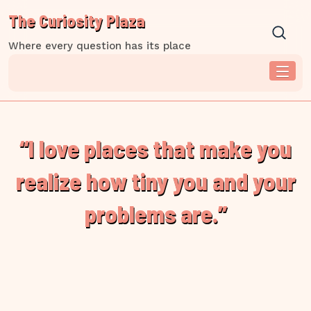
Skip
The Curiosity Plaza
to
content
Where every question has its place
“I love places that make you
realize how tiny you and your
problems are.”