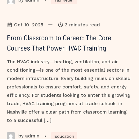
•
Tax Relief
—
Oct 10, 2025
3 minutes read
From Classroom to Career: The Core
Courses That Power HVAC Training
The HVAC industry—heating, ventilation, and air
conditioning—is one of the most essential sectors in
modern infrastructure. Every building relies on skilled
professionals to ensure comfort, safety, and energy
efficiency. For students looking to enter this growing
trade, HVAC training programs at trade schools in
Nashville offer a clear path from classroom learning
to a successful […]
by admin
•
Education