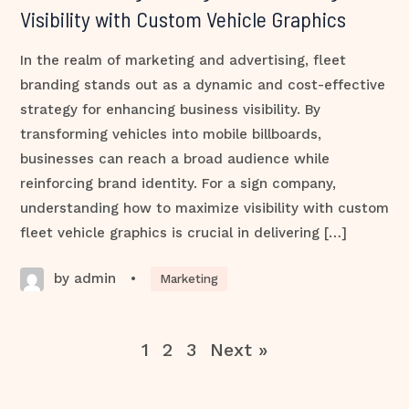
Visibility with Custom Vehicle Graphics
In the realm of marketing and advertising, fleet
branding stands out as a dynamic and cost-effective
strategy for enhancing business visibility. By
transforming vehicles into mobile billboards,
businesses can reach a broad audience while
reinforcing brand identity. For a sign company,
understanding how to maximize visibility with custom
fleet vehicle graphics is crucial in delivering […]
by admin
•
Marketing
1
2
3
Next »