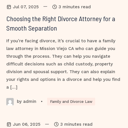
—
Jul 07, 2025
3 minutes read
Choosing the Right Divorce Attorney for a
Smooth Separation
If you’re facing divorce, it’s crucial to have a family
law attorney in Mission Viejo CA who can guide you
through the process. They can help you navigate
difficult decisions such as child custody, property
division and spousal support. They can also explain
your rights and options in a divorce and help you find
a […]
by admin
•
Family and Divorce Law
—
Jun 06, 2025
3 minutes read