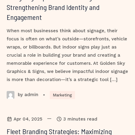
Strengthening Brand Identity and
Engagement
When most businesses think about signage, their
focus is often on what’s outside—storefronts, vehicle
wraps, or billboards. But indoor signs play just as
crucial a role in building your brand and creating a
memorable experience for customers. At Golden Sky
Graphics & Signs, we believe impactful indoor signage
is more than decoration—it’s a strategic tool […]
by admin
•
Marketing
—
Apr 04, 2025
3 minutes read
Fleet Branding Strategies: Maximizing