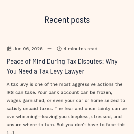
Recent posts
—
Jun 06, 2026
4 minutes read
Peace of Mind During Tax Disputes: Why
You Need a Tax Levy Lawyer
A tax levy is one of the most aggressive actions the
IRS can take. Your bank account can be frozen,
wages garnished, or even your car or home seized to
satisfy unpaid taxes. The fear and uncertainty can be
overwhelming—leaving you sleepless, stressed, and
unsure where to turn. But you don’t have to face this
[…]