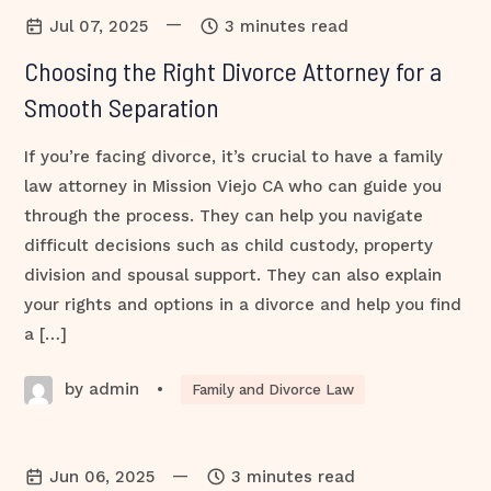
—
Jul 07, 2025
3 minutes read
Choosing the Right Divorce Attorney for a
Smooth Separation
If you’re facing divorce, it’s crucial to have a family
law attorney in Mission Viejo CA who can guide you
through the process. They can help you navigate
difficult decisions such as child custody, property
division and spousal support. They can also explain
your rights and options in a divorce and help you find
a […]
by admin
•
Family and Divorce Law
—
Jun 06, 2025
3 minutes read