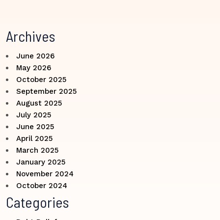
Archives
June 2026
May 2026
October 2025
September 2025
August 2025
July 2025
June 2025
April 2025
March 2025
January 2025
November 2024
October 2024
Categories