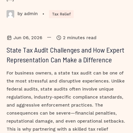
by admin
•
Tax Relief
—
Jun 06, 2026
2 minutes read
State Tax Audit Challenges and How Expert
Representation Can Make a Difference
For business owners, a state tax audit can be one of
the most stressful and disruptive experiences. Unlike
federal audits, state audits often involve unique
regulations, industry-specific compliance standards,
and aggressive enforcement practices. The
consequences can be severe—financial penalties,
reputational damage, and even operational setbacks.
This is why partnering with a skilled tax relief