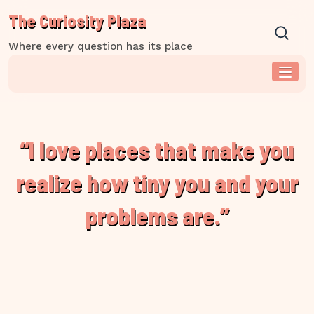
Skip
The Curiosity Plaza
to
content
Where every question has its place
“I love places that make you
realize how tiny you and your
problems are.”