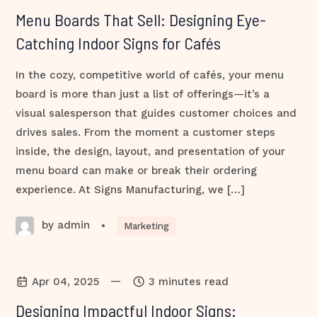
Menu Boards That Sell: Designing Eye-
Catching Indoor Signs for Cafés
In the cozy, competitive world of cafés, your menu
board is more than just a list of offerings—it’s a
visual salesperson that guides customer choices and
drives sales. From the moment a customer steps
inside, the design, layout, and presentation of your
menu board can make or break their ordering
experience. At Signs Manufacturing, we […]
by admin
•
Marketing
—
Apr 04, 2025
3 minutes read
Designing Impactful Indoor Signs: