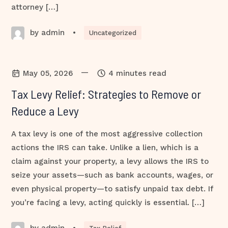
attorney […]
by admin
•
Uncategorized
—
May 05, 2026
4 minutes read
Tax Levy Relief: Strategies to Remove or
Reduce a Levy
A tax levy is one of the most aggressive collection
actions the IRS can take. Unlike a lien, which is a
claim against your property, a levy allows the IRS to
seize your assets—such as bank accounts, wages, or
even physical property—to satisfy unpaid tax debt. If
you’re facing a levy, acting quickly is essential. […]
by admin