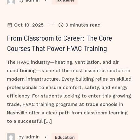
•
Tax Relief
—
Oct 10, 2025
3 minutes read
From Classroom to Career: The Core
Courses That Power HVAC Training
The HVAC industry—heating, ventilation, and air
conditioning—is one of the most essential sectors in
modern infrastructure. Every building relies on skilled
professionals to ensure comfort, safety, and energy
efficiency. For students looking to enter this growing
trade, HVAC training programs at trade schools in
Nashville offer a clear path from classroom learning
to a successful […]
by admin
•
Education