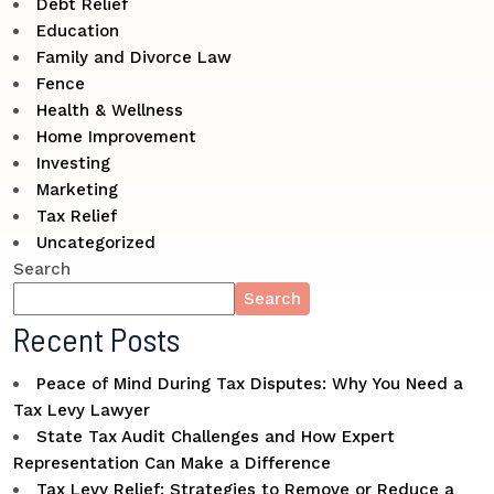
Debt Relief
Education
Family and Divorce Law
Fence
Health & Wellness
Home Improvement
Investing
Marketing
Tax Relief
Uncategorized
Search
Search
Recent Posts
Peace of Mind During Tax Disputes: Why You Need a
Tax Levy Lawyer
State Tax Audit Challenges and How Expert
Representation Can Make a Difference
Tax Levy Relief: Strategies to Remove or Reduce a