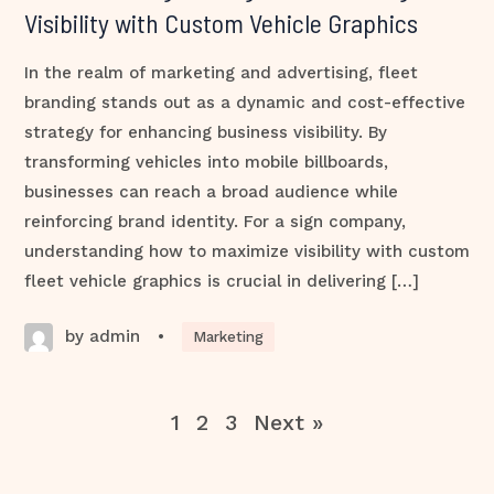
Visibility with Custom Vehicle Graphics
In the realm of marketing and advertising, fleet
branding stands out as a dynamic and cost-effective
strategy for enhancing business visibility. By
transforming vehicles into mobile billboards,
businesses can reach a broad audience while
reinforcing brand identity. For a sign company,
understanding how to maximize visibility with custom
fleet vehicle graphics is crucial in delivering […]
by admin
•
Marketing
1
2
3
Next »