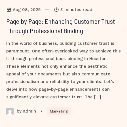
—
Aug 08, 2025
3 minutes read
Page by Page: Enhancing Customer Trust
Through Professional Binding
In the world of business, building customer trust is
paramount. One often-overlooked way to achieve this
is through professional book binding in Houston.
These elements not only enhance the aesthetic
appeal of your documents but also communicate
professionalism and reliability to your clients. Let’s
delve into how page-by-page enhancements can
significantly elevate customer trust. The […]
by admin
•
Marketing