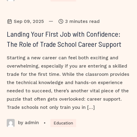
—
Sep 09, 2025
3 minutes read
Landing Your First Job with Confidence:
The Role of Trade School Career Support
Starting a new career can feel both exciting and
overwhelming, especially if you are entering a skilled
trade for the first time. While the classroom provides
the technical knowledge and hands-on experience
needed to succeed, there’s another vital piece of the
puzzle that often gets overlooked: career support.
Trade schools not only train you in […]
by admin
•
Education