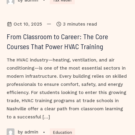
•
Tax Relief
—
Oct 10, 2025
3 minutes read
From Classroom to Career: The Core
Courses That Power HVAC Training
The HVAC industry—heating, ventilation, and air
conditioning—is one of the most essential sectors in
modern infrastructure. Every building relies on skilled
professionals to ensure comfort, safety, and energy
efficiency. For students looking to enter this growing
trade, HVAC training programs at trade schools in
Nashville offer a clear path from classroom learning
to a successful […]
by admin
•
Education