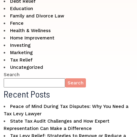
Debt Relief
Education
Family and Divorce Law
Fence
Health & Wellness
Home Improvement
Investing
Marketing
Tax Relief
Uncategorized
Search
Search
Recent Posts
Peace of Mind During Tax Disputes: Why You Need a
Tax Levy Lawyer
State Tax Audit Challenges and How Expert
Representation Can Make a Difference
Tax Levy Relief: Strategies to Remove or Reduce a