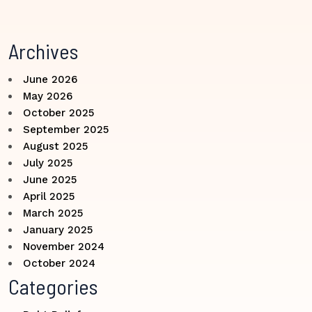
Archives
June 2026
May 2026
October 2025
September 2025
August 2025
July 2025
June 2025
April 2025
March 2025
January 2025
November 2024
October 2024
Categories