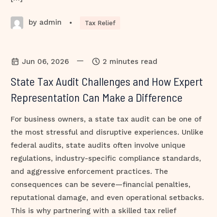
by admin
•
Tax Relief
—
Jun 06, 2026
2 minutes read
State Tax Audit Challenges and How Expert
Representation Can Make a Difference
For business owners, a state tax audit can be one of
the most stressful and disruptive experiences. Unlike
federal audits, state audits often involve unique
regulations, industry-specific compliance standards,
and aggressive enforcement practices. The
consequences can be severe—financial penalties,
reputational damage, and even operational setbacks.
This is why partnering with a skilled tax relief