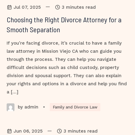
—
Jul 07, 2025
3 minutes read
Choosing the Right Divorce Attorney for a
Smooth Separation
If you’re facing divorce, it’s crucial to have a family
law attorney in Mission Viejo CA who can guide you
through the process. They can help you navigate
difficult decisions such as child custody, property
division and spousal support. They can also explain
your rights and options in a divorce and help you find
a […]
by admin
•
Family and Divorce Law
—
Jun 06, 2025
3 minutes read