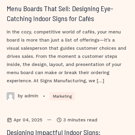
Menu Boards That Sell: Designing Eye-
Catching Indoor Signs for Cafés
In the cozy, competitive world of cafés, your menu
board is more than just a list of offerings—it’s a
visual salesperson that guides customer choices and
drives sales. From the moment a customer steps
inside, the design, layout, and presentation of your
menu board can make or break their ordering
experience. At Signs Manufacturing, we […]
by admin
•
Marketing
—
Apr 04, 2025
3 minutes read
Designing Impactful Indoor Signs: