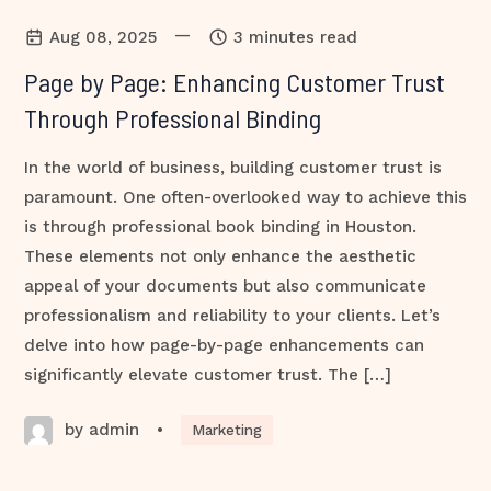
—
Aug 08, 2025
3 minutes read
Page by Page: Enhancing Customer Trust
Through Professional Binding
In the world of business, building customer trust is
paramount. One often-overlooked way to achieve this
is through professional book binding in Houston.
These elements not only enhance the aesthetic
appeal of your documents but also communicate
professionalism and reliability to your clients. Let’s
delve into how page-by-page enhancements can
significantly elevate customer trust. The […]
by admin
•
Marketing