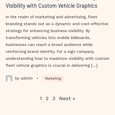
Visibility with Custom Vehicle Graphics
In the realm of marketing and advertising, fleet
branding stands out as a dynamic and cost-effective
strategy for enhancing business visibility. By
transforming vehicles into mobile billboards,
businesses can reach a broad audience while
reinforcing brand identity. For a sign company,
understanding how to maximize visibility with custom
fleet vehicle graphics is crucial in delivering […]
by admin
•
Marketing
1
2
3
Next »