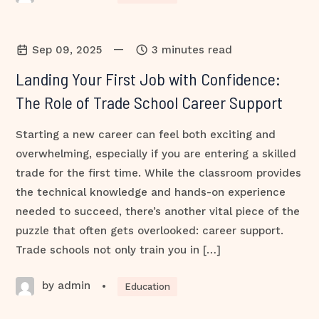
—
Sep 09, 2025
3 minutes read
Landing Your First Job with Confidence:
The Role of Trade School Career Support
Starting a new career can feel both exciting and
overwhelming, especially if you are entering a skilled
trade for the first time. While the classroom provides
the technical knowledge and hands-on experience
needed to succeed, there’s another vital piece of the
puzzle that often gets overlooked: career support.
Trade schools not only train you in […]
by admin
•
Education