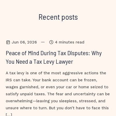
Recent posts
—
Jun 06, 2026
4 minutes read
Peace of Mind During Tax Disputes: Why
You Need a Tax Levy Lawyer
A tax levy is one of the most aggressive actions the
IRS can take. Your bank account can be frozen,
wages garnished, or even your car or home seized to
satisfy unpaid taxes. The fear and uncertainty can be
overwhelming—leaving you sleepless, stressed, and
unsure where to turn. But you don’t have to face this
[…]