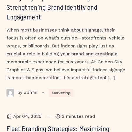
Strengthening Brand Identity and
Engagement
When most businesses think about signage, their
focus is often on what’s outside—storefronts, vehicle
wraps, or billboards. But indoor signs play just as
crucial a role in building your brand and creating a
memorable experience for customers. At Golden Sky
Graphics & Signs, we believe impactful indoor signage
is more than decoration—it’s a strategic tool […]
by admin
•
Marketing
—
Apr 04, 2025
3 minutes read
Fleet Branding Strategies: Maximizing