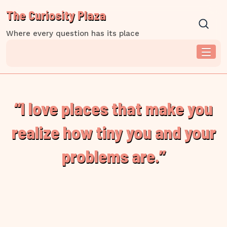
Skip
The Curiosity Plaza
to
content
Where every question has its place
“I love places that make you
realize how tiny you and your
problems are.”