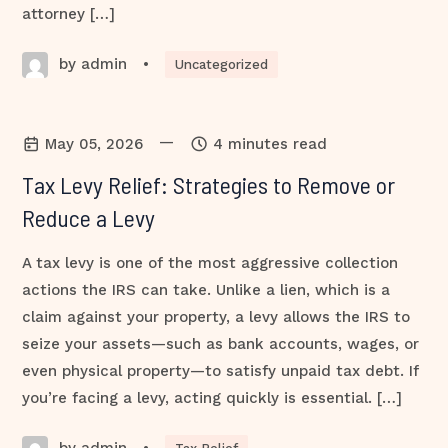
attorney […]
by admin
•
Uncategorized
—
May 05, 2026
4 minutes read
Tax Levy Relief: Strategies to Remove or
Reduce a Levy
A tax levy is one of the most aggressive collection
actions the IRS can take. Unlike a lien, which is a
claim against your property, a levy allows the IRS to
seize your assets—such as bank accounts, wages, or
even physical property—to satisfy unpaid tax debt. If
you’re facing a levy, acting quickly is essential. […]
by admin