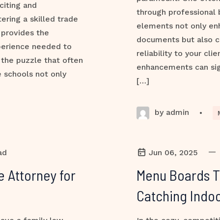
citing and
through professional 
ering a skilled trade
elements not only en
 provides the
documents but also 
perience needed to
reliability to your cl
 the puzzle that often
enhancements can sign
 schools not only
[…]
by admin
•
—
ad
Jun 06, 2025
e Attorney for
Menu Boards Th
Catching Indoo