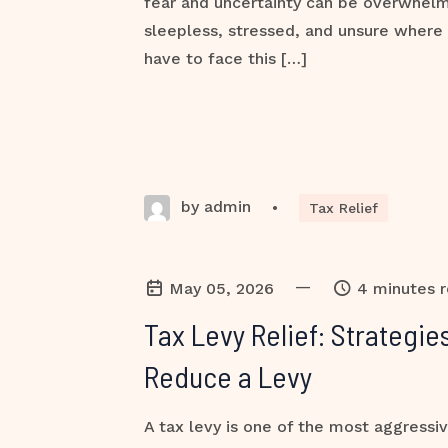
fear and uncertainty can be overwhel
sleepless, stressed, and unsure where 
have to face this […]
by admin
•
Tax Relief
—
May 05, 2026
4 minutes 
Tax Levy Relief: Strategi
Reduce a Levy
A tax levy is one of the most aggressiv