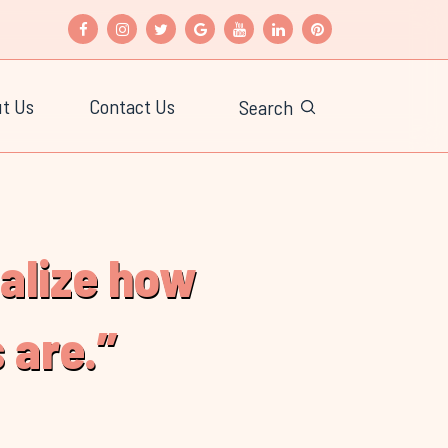
t Us
Contact Us
Search
ealize how
 are.”