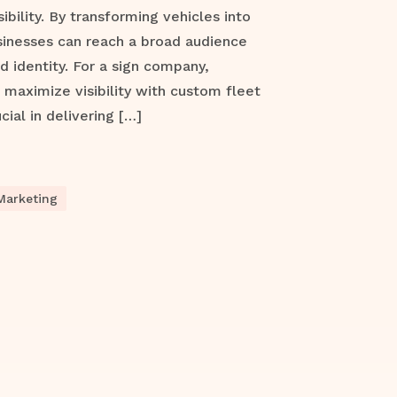
ibility. By transforming vehicles into
sinesses can reach a broad audience
d identity. For a sign company,
maximize visibility with custom fleet
cial in delivering […]
Marketing