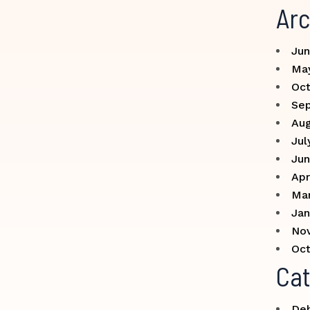
Arc
Jun
Ma
Oct
Se
Aug
Jul
Jun
Apr
Ma
Jan
No
Oct
Cat
Deb