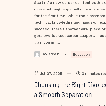
Starting a new career can feel both ex
overwhelming, especially if you are ent
for the first time. While the classroom
technical knowledge and hands-on ex
succeed, there’s another vital piece of
gets overlooked: career support. Trade
train you in […]
by admin
•
Education
—
Jul 07, 2025
3 minutes re
Choosing the Right Divorc
a Smooth Separation