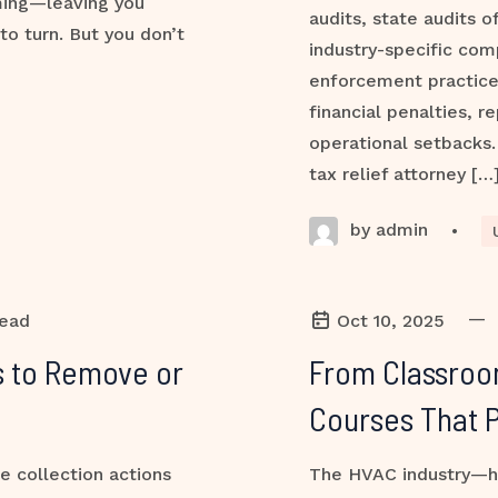
ming—leaving you
audits, state audits o
to turn. But you don’t
industry-specific com
enforcement practic
financial penalties, 
operational setbacks. 
tax relief attorney […
by admin
•
—
read
Oct 10, 2025
es to Remove or
From Classroo
Courses That 
e collection actions
The HVAC industry—hea