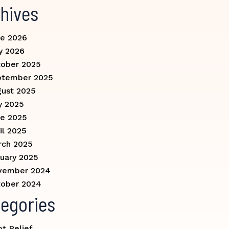
hives
e 2026
y 2026
ober 2025
ptember 2025
ust 2025
y 2025
e 2025
il 2025
rch 2025
uary 2025
vember 2024
ober 2024
egories
t Relief