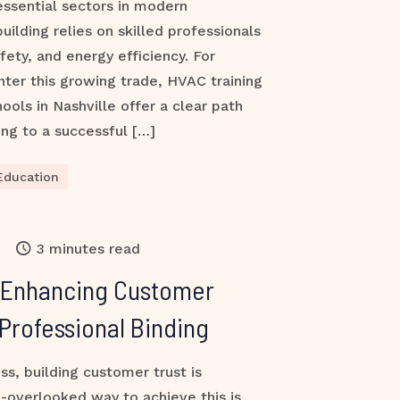
ssential sectors in modern
building relies on skilled professionals
fety, and energy efficiency. For
nter this growing trade, HVAC training
ools in Nashville offer a clear path
ng to a successful […]
Education
3 minutes read
 Enhancing Customer
Professional Binding
ss, building customer trust is
-overlooked way to achieve this is