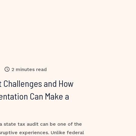
2 minutes read
t Challenges and How
entation Can Make a
a state tax audit can be one of the
sruptive experiences. Unlike federal