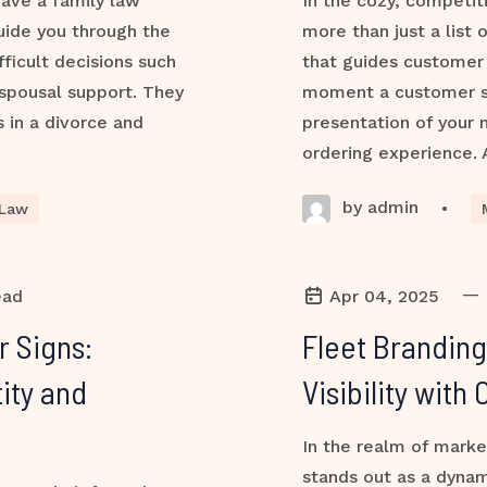
 have a family law
In the cozy, competit
uide you through the
more than just a list 
ficult decisions such
that guides customer 
 spousal support. They
moment a customer ste
s in a divorce and
presentation of your
ordering experience. 
by admin
•
 Law
—
ead
Apr 04, 2025
r Signs:
Fleet Branding
ity and
Visibility wit
In the realm of marke
stands out as a dynam