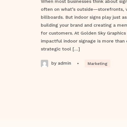
When most businesses think about signa
often on what’s outside—storefronts, 
billboards. But indoor signs play just as 
building your brand and creating a me
for customers. At Golden Sky Graphics
impactful indoor signage is more than 
strategic tool […]
by admin
•
Marketing