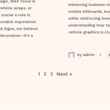
ge, their focus is
enhancing business vis
vehicle wraps, or
mobile billboards, bu
crucial a role in
while reinforcing bran
morable experience
understanding how to 
 & Signs, we believe
vehicle graphics is cru
decoration—it’s a
by admin
•
1
2
3
Next »