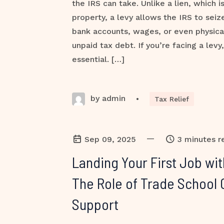
the IRS can take. Unlike a lien, which i
property, a levy allows the IRS to sei
bank accounts, wages, or even physica
unpaid tax debt. If you’re facing a levy,
essential. […]
by admin
•
Tax Relief
—
Sep 09, 2025
3 minutes r
Landing Your First Job wi
The Role of Trade School 
Support