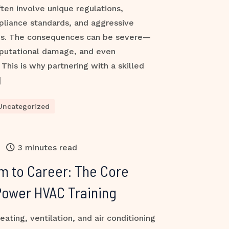
ften involve unique regulations,
pliance standards, and aggressive
es. The consequences can be severe—
reputational damage, and even
This is why partnering with a skilled
]
Uncategorized
3 minutes read
m to Career: The Core
Power HVAC Training
ting, ventilation, and air conditioning