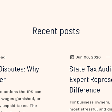
Recent posts
—
ead
Jun 06, 2026
Disputes: Why
State Tax Audi
er
Expert Repres
Difference
ve actions the IRS can
, wages garnished, or
For business owners, 
y unpaid taxes. The
most stressful and di