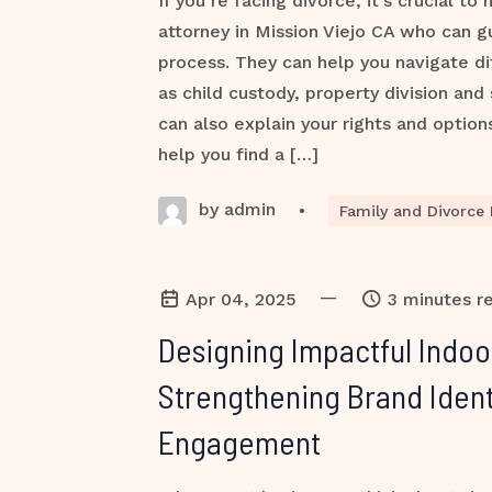
If you’re facing divorce, it’s crucial to
attorney in Mission Viejo CA who can g
process. They can help you navigate dif
as child custody, property division and
can also explain your rights and option
help you find a […]
by admin
•
Family and Divorce
—
Apr 04, 2025
3 minutes r
Designing Impactful Indoo
Strengthening Brand Ident
Engagement