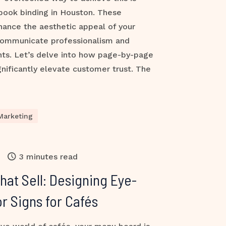
book binding in Houston. These
hance the aesthetic appeal of your
communicate professionalism and
ients. Let’s delve into how page-by-page
ificantly elevate customer trust. The
Marketing
3 minutes read
at Sell: Designing Eye-
r Signs for Cafés