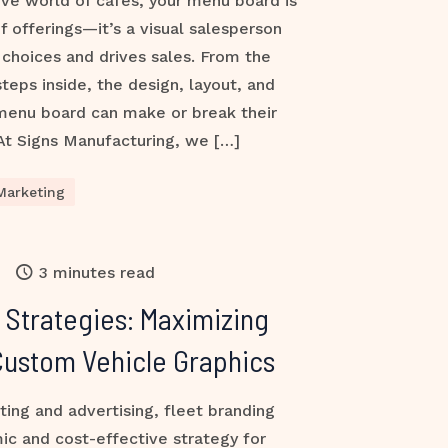
ive world of cafés, your menu board is
of offerings—it’s a visual salesperson
choices and drives sales. From the
ps inside, the design, layout, and
 menu board can make or break their
At Signs Manufacturing, we […]
Marketing
3 minutes read
 Strategies: Maximizing
h Custom Vehicle Graphics
ting and advertising, fleet branding
ic and cost-effective strategy for