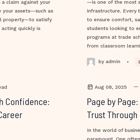
s a claim against your
—is one of the most e
ze your assets—such as
infrastructure. Every 
l property—to satisfy
to ensure comfort, sa
 acting quickly is
students looking to e
programs at trade sch
from classroom learni
by admin
•
—
ead
Aug 08, 2025
th Confidence:
Page by Page:
Career
Trust Through 
In the world of busine
paramount. One often