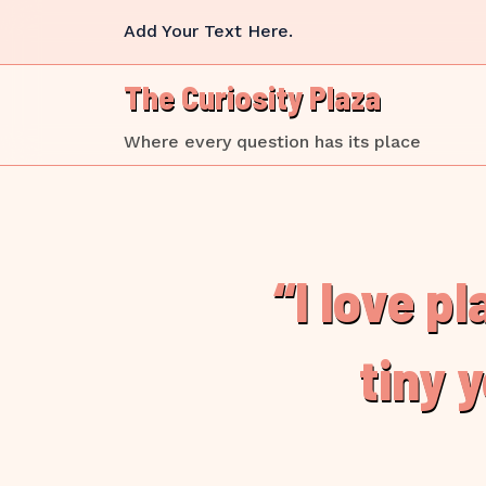
Skip
Add Your Text Here.
to
content
The Curiosity Plaza
Where every question has its place
“I love p
tiny 