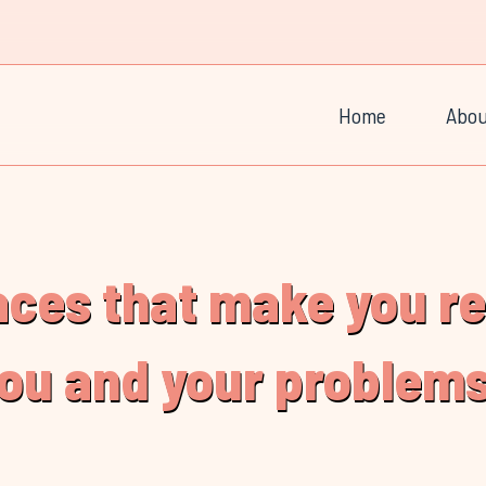
Home
Abou
laces that make you r
you and your problems