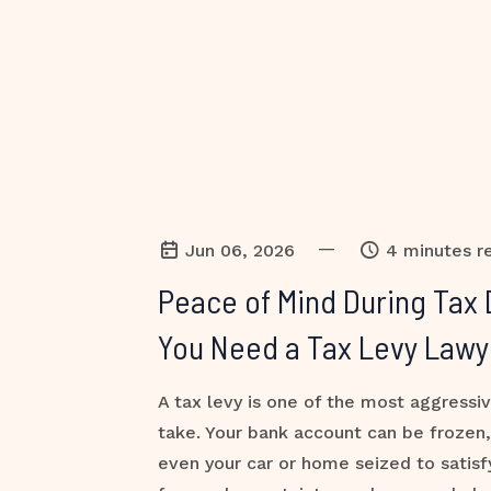
—
Jun 06, 2026
4 minutes r
Peace of Mind During Tax 
You Need a Tax Levy Lawy
A tax levy is one of the most aggressi
take. Your bank account can be frozen
even your car or home seized to satisf