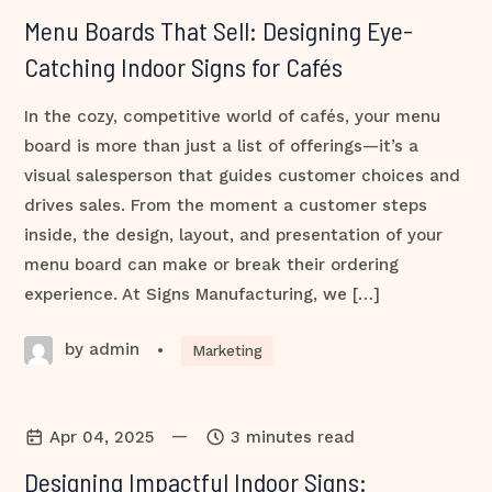
Menu Boards That Sell: Designing Eye-
Catching Indoor Signs for Cafés
In the cozy, competitive world of cafés, your menu
board is more than just a list of offerings—it’s a
visual salesperson that guides customer choices and
drives sales. From the moment a customer steps
inside, the design, layout, and presentation of your
menu board can make or break their ordering
experience. At Signs Manufacturing, we […]
by admin
•
Marketing
—
Apr 04, 2025
3 minutes read
Designing Impactful Indoor Signs: