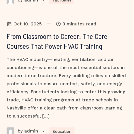
•
Tax Relief
—
Oct 10, 2025
3 minutes read
From Classroom to Career: The Core
Courses That Power HVAC Training
The HVAC industry—heating, ventilation, and air
conditioning—is one of the most essential sectors in
modern infrastructure. Every building relies on skilled
professionals to ensure comfort, safety, and energy
efficiency. For students looking to enter this growing
trade, HVAC training programs at trade schools in
Nashville offer a clear path from classroom learning
to a successful […]
by admin
•
Education