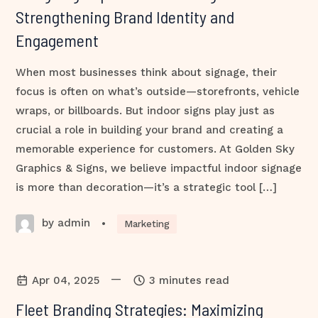
Strengthening Brand Identity and
Engagement
When most businesses think about signage, their
focus is often on what’s outside—storefronts, vehicle
wraps, or billboards. But indoor signs play just as
crucial a role in building your brand and creating a
memorable experience for customers. At Golden Sky
Graphics & Signs, we believe impactful indoor signage
is more than decoration—it’s a strategic tool […]
by admin
•
Marketing
—
Apr 04, 2025
3 minutes read
Fleet Branding Strategies: Maximizing