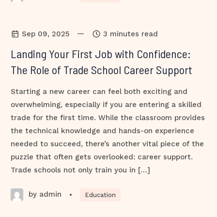
—
Sep 09, 2025
3 minutes read
Landing Your First Job with Confidence:
The Role of Trade School Career Support
Starting a new career can feel both exciting and
overwhelming, especially if you are entering a skilled
trade for the first time. While the classroom provides
the technical knowledge and hands-on experience
needed to succeed, there’s another vital piece of the
puzzle that often gets overlooked: career support.
Trade schools not only train you in […]
by admin
•
Education