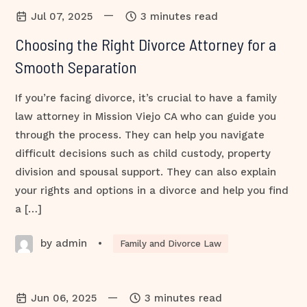
—
Jul 07, 2025
3 minutes read
Choosing the Right Divorce Attorney for a
Smooth Separation
If you’re facing divorce, it’s crucial to have a family
law attorney in Mission Viejo CA who can guide you
through the process. They can help you navigate
difficult decisions such as child custody, property
division and spousal support. They can also explain
your rights and options in a divorce and help you find
a […]
by admin
•
Family and Divorce Law
—
Jun 06, 2025
3 minutes read