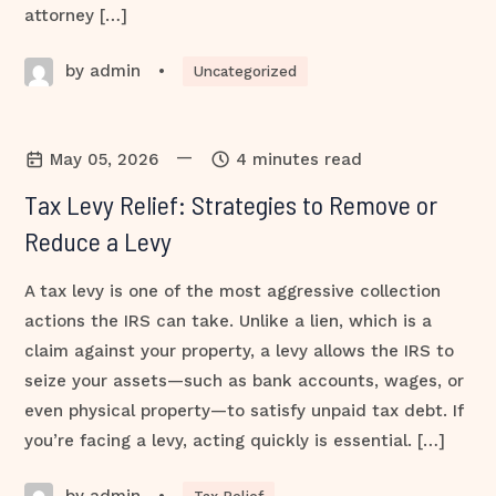
attorney […]
by admin
•
Uncategorized
—
May 05, 2026
4 minutes read
Tax Levy Relief: Strategies to Remove or
Reduce a Levy
A tax levy is one of the most aggressive collection
actions the IRS can take. Unlike a lien, which is a
claim against your property, a levy allows the IRS to
seize your assets—such as bank accounts, wages, or
even physical property—to satisfy unpaid tax debt. If
you’re facing a levy, acting quickly is essential. […]
by admin