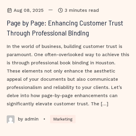
—
Aug 08, 2025
3 minutes read
Page by Page: Enhancing Customer Trust
Through Professional Binding
In the world of business, building customer trust is
paramount. One often-overlooked way to achieve this
is through professional book binding in Houston.
These elements not only enhance the aesthetic
appeal of your documents but also communicate
professionalism and reliability to your clients. Let’s
delve into how page-by-page enhancements can
significantly elevate customer trust. The […]
by admin
•
Marketing