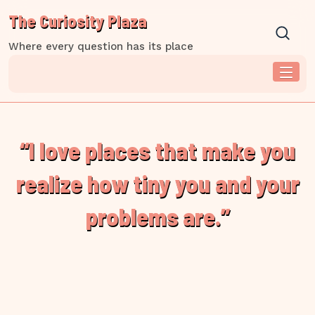
Skip
The Curiosity Plaza
to
content
Where every question has its place
“I love places that make you
realize how tiny you and your
problems are.”