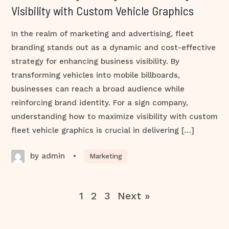
Visibility with Custom Vehicle Graphics
In the realm of marketing and advertising, fleet
branding stands out as a dynamic and cost-effective
strategy for enhancing business visibility. By
transforming vehicles into mobile billboards,
businesses can reach a broad audience while
reinforcing brand identity. For a sign company,
understanding how to maximize visibility with custom
fleet vehicle graphics is crucial in delivering […]
by admin
•
Marketing
1
2
3
Next »