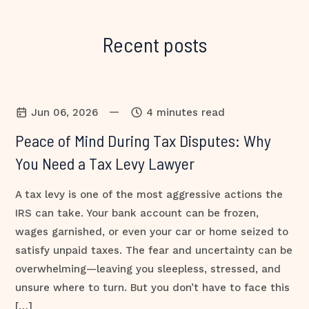
Recent posts
—
Jun 06, 2026
4 minutes read
Peace of Mind During Tax Disputes: Why
You Need a Tax Levy Lawyer
A tax levy is one of the most aggressive actions the
IRS can take. Your bank account can be frozen,
wages garnished, or even your car or home seized to
satisfy unpaid taxes. The fear and uncertainty can be
overwhelming—leaving you sleepless, stressed, and
unsure where to turn. But you don’t have to face this
[…]