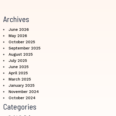
Archives
June 2026
May 2026
October 2025
September 2025
August 2025
July 2025
June 2025
April 2025
March 2025
January 2025
November 2024
October 2024
Categories