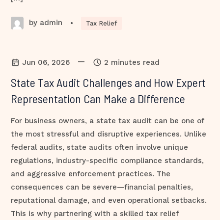
by admin
•
Tax Relief
—
Jun 06, 2026
2 minutes read
State Tax Audit Challenges and How Expert
Representation Can Make a Difference
For business owners, a state tax audit can be one of
the most stressful and disruptive experiences. Unlike
federal audits, state audits often involve unique
regulations, industry-specific compliance standards,
and aggressive enforcement practices. The
consequences can be severe—financial penalties,
reputational damage, and even operational setbacks.
This is why partnering with a skilled tax relief