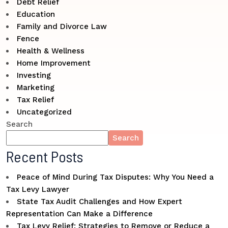
Debt Relief
Education
Family and Divorce Law
Fence
Health & Wellness
Home Improvement
Investing
Marketing
Tax Relief
Uncategorized
Search
Search
Recent Posts
Peace of Mind During Tax Disputes: Why You Need a
Tax Levy Lawyer
State Tax Audit Challenges and How Expert
Representation Can Make a Difference
Tax Levy Relief: Strategies to Remove or Reduce a